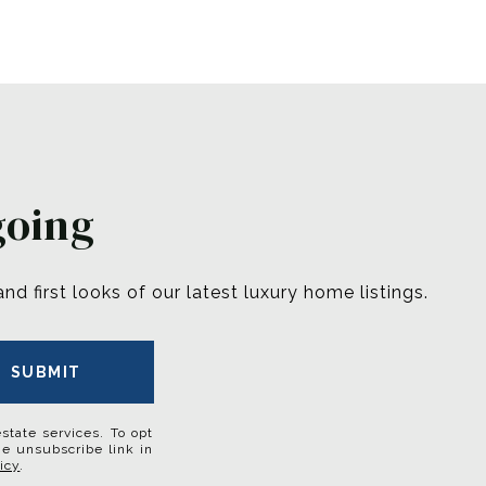
going
 first looks of our latest luxury home listings.
SUBMIT
estate services. To opt
the unsubscribe link in
icy
.