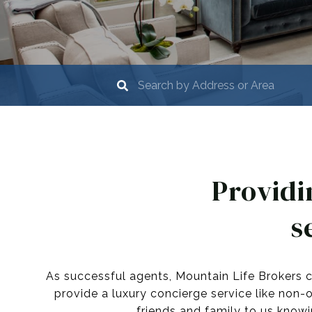
Providi
s
As successful agents, Mountain Life Brokers c
provide a luxury concierge service like non-
friends and family to us knowi