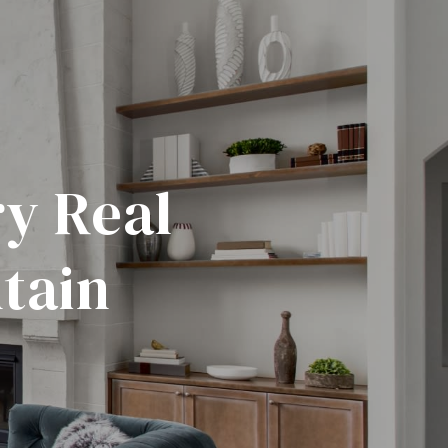
y Real
tain