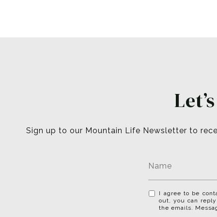
Let’
Sign up to our Mountain Life Newsletter to rece
I agree to be cont
out, you can reply
the emails. Messa