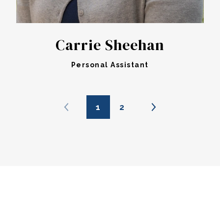
Carrie Sheehan
Personal Assistant
1
2