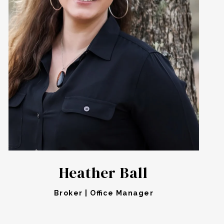
Heather Ball
Broker | Office Manager