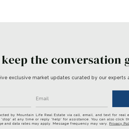
s keep the conversation 
ive exclusive market updates curated by our experts and
acted by Mountain Life Real Estate via call, email, and text for real 
 'stop' at any time or reply 'help' for assistance. You can also click 
ge and data rates may apply. Message frequency may vary.
Privacy Pol