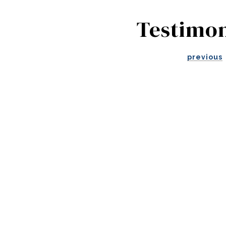
Testimon
previous