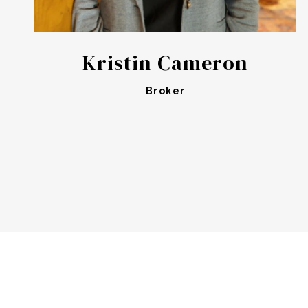
Kristin Cameron
Broker