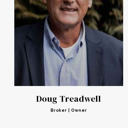
Doug Treadwell
Broker | Owner