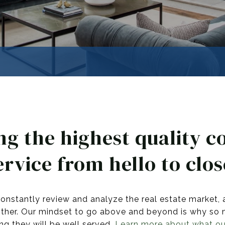
ng the highest quality c
ervice from hello to clos
onstantly review and analyze the real estate market, 
other. Our mindset to go above and beyond is why so ma
ng they will be well served.
Learn more about what our