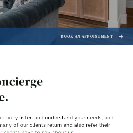
BOOK AN APPOINTMENT
oncierge
e.
actively listen and understand your needs, and
ny of our clients return and also refer their
 clients have to say about us.