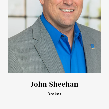
John Sheehan
Broker