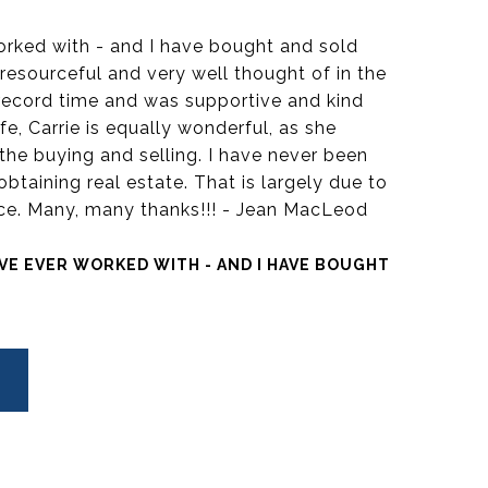
worked with - and I have bought and sold
resourceful and very well thought of in the
ecord time and was supportive and kind
fe, Carrie is equally wonderful, as she
the buying and selling. I have never been
obtaining real estate. That is largely due to
vice. Many, many thanks!!! - Jean MacLeod
AVE EVER WORKED WITH - AND I HAVE BOUGHT