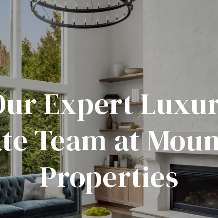
Our Expert Luxur
ate Team at Moun
Properties