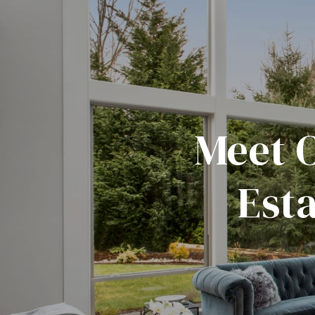
Meet 
Est