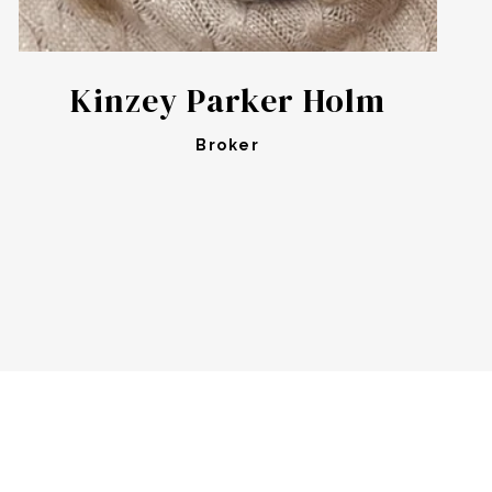
Kinzey Parker Holm
Broker