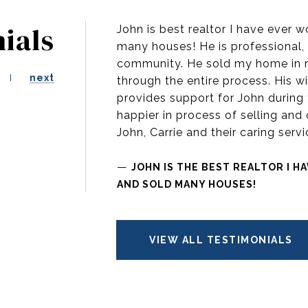
ials
John is best realtor I have ever 
many houses! He is professional, 
community. He sold my home in r
next
through the entire process. His wi
provides support for John during 
happier in process of selling and 
John, Carrie and their caring ser
—
JOHN IS THE BEST REALTOR I H
AND SOLD MANY HOUSES!
VIEW ALL TESTIMONIALS