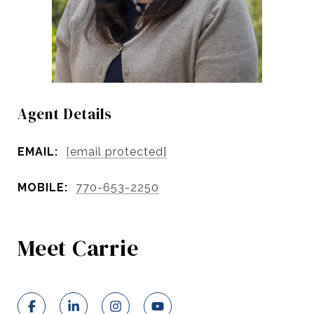
Agent Details
EMAIL:
[email protected]
MOBILE:
770-653-2250
Meet Carrie