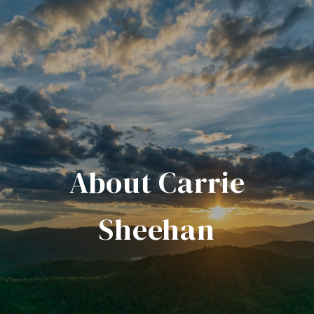
About Carrie
Sheehan