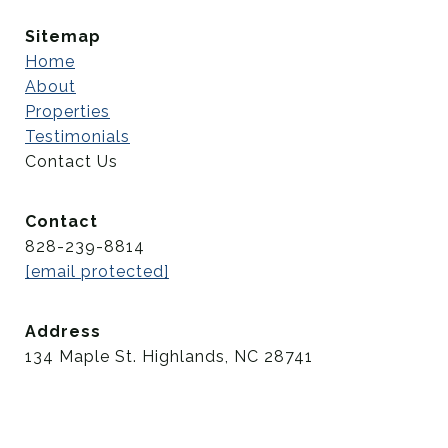
Sitemap
Home
About
Properties
Testimonials
Contact Us
Contact
828-239-8814
[email protected]
Address
134 Maple St. Highlands, NC 28741