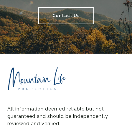
Contact Us
All information deemed reliable but not 
guaranteed and should be independently 
reviewed and verified.