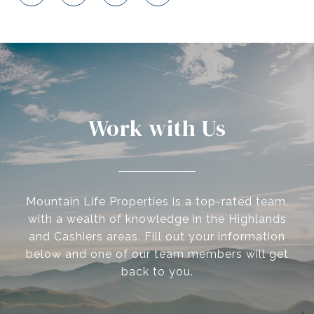
Work with Us
Mountain Life Properties is a top-rated team,
with a wealth of knowledge in the Highlands
and Cashiers areas. Fill out your information
below and one of our team members will get
back to you.