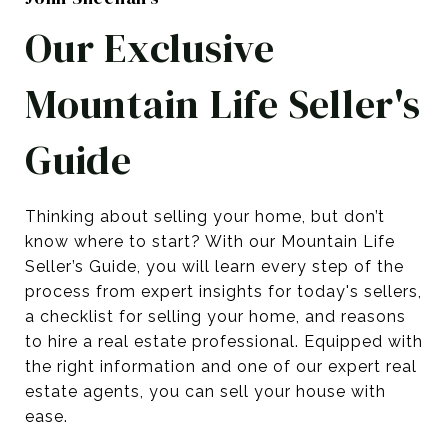
Our Exclusive
Mountain Life Seller's
Guide
Thinking about selling your home, but don’t
know where to start? With our Mountain Life
Seller’s Guide, you will learn every step of the
process from expert insights for today's sellers,
a checklist for selling your home, and reasons
to hire a real estate professional. Equipped with
the right information and one of our expert real
estate agents, you can sell your house with
ease.