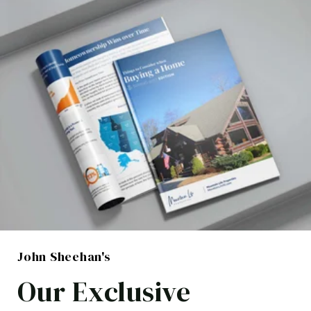
John Sheehan's
Our Exclusive