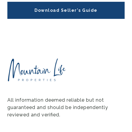
Download Seller's Guide
All information deemed reliable but not 
guaranteed and should be independently 
reviewed and verified.