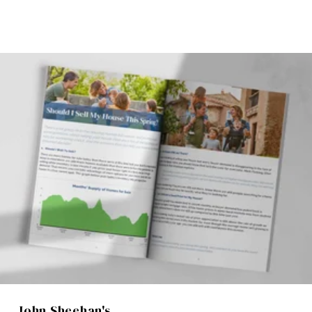
John Sheehan's