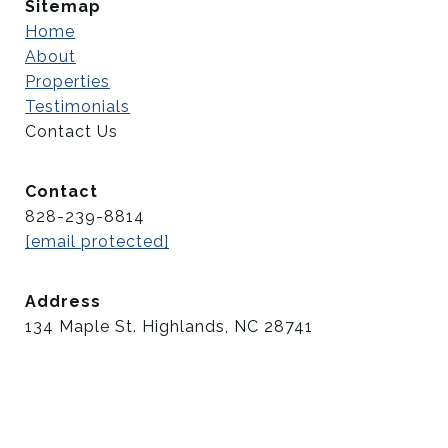
Sitemap
Home
About
Properties
Testimonials
Contact Us
Contact
828-239-8814
[email protected]
Address
134 Maple St. Highlands, NC 28741