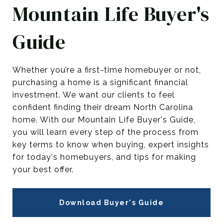
Mountain Life Buyer's
Guide
Whether you’re a first-time homebuyer or not,
purchasing a home is a significant financial
investment. We want our clients to feel
confident finding their dream North Carolina
home. With our Mountain Life Buyer's Guide,
you will learn every step of the process from
key terms to know when buying, expert insights
for today's homebuyers, and tips for making
your best offer.
Download Buyer's Guide