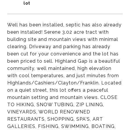
Well has been installed, septic has also already
been installed! Serene 3.02 acre tract with
building site and mountain views with minimal
clearing. Driveway and parking has already
been cut for your convenience and the lot has
been priced to sell. Highland Gap is a beautiful
community, well maintained, high elevation
with cool temperatures, and just minutes from
Highlands/Cashiers/Clayton/Franklin. Located
on a quiet street, this lot offers a peaceful
mountain setting and mountain views. CLOSE
TO HIKING, SNOW TUBING, ZIP LINING,
VINEYARDS, WORLD RENOWNED
RESTAURANTS, SHOPPING, SPA'S, ART
GALLERIES, FISHING, SWIMMING, BOATING,