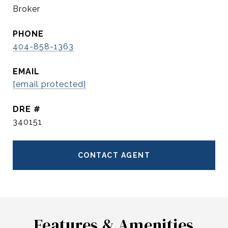
Broker
PHONE
404-858-1363
EMAIL
[email protected]
DRE #
340151
CONTACT AGENT
Features & Amenities