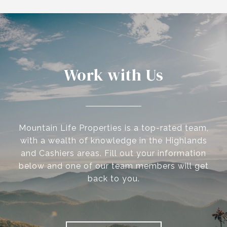
Work with Us
Mountain Life Properties is a top-rated team,
with a wealth of knowledge in the Highlands
and Cashiers areas. Fill out your information
below and one of our team members will get
back to you.