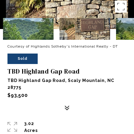
Courtesy of Highlands Sotheby's International Realty - DT
Sold
TBD Highland Gap Road
TBD Highland Gap Road, Scaly Mountain, NC
28775
$93,500
3.02
Acres