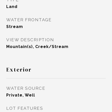
Land
WATER FRONTAGE
Stream
VIEW DESCRIPTION
Mountain(s), Creek/Stream
Exterior
WATER SOURCE
Private, Well
LOT FEATURES