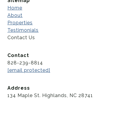
Sitemap
Home
About
Properties
Testimonials
Contact Us
Contact
828-239-8814
[email protected]
Address
134 Maple St. Highlands, NC 28741