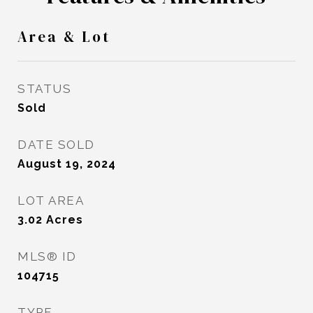
Area & Lot
STATUS
Sold
DATE SOLD
August 19, 2024
LOT AREA
3.02
Acres
MLS® ID
104715
TYPE