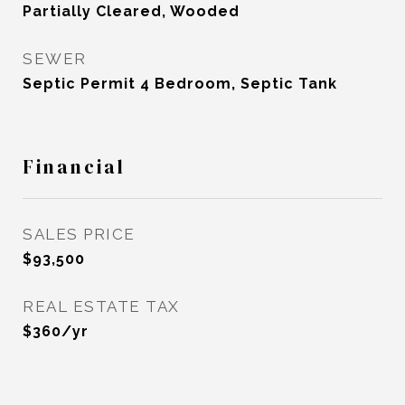
Partially Cleared, Wooded
SEWER
Septic Permit 4 Bedroom, Septic Tank
Financial
SALES PRICE
$93,500
REAL ESTATE TAX
$360/yr