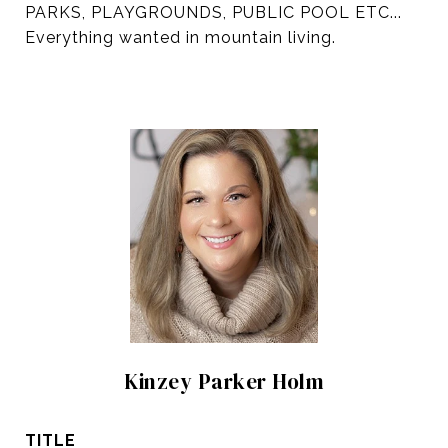
PARKS, PLAYGROUNDS, PUBLIC POOL ETC...
Everything wanted in mountain living.
Kinzey Parker Holm
TITLE