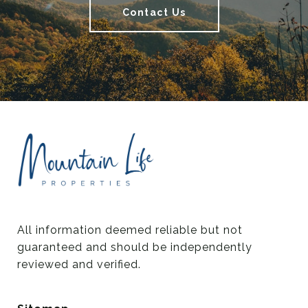
Contact Us
All information deemed reliable but not 
guaranteed and should be independently 
reviewed and verified.