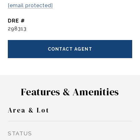
[email protected]
DRE #
298313
CONTACT AGENT
Features & Amenities
Area & Lot
STATUS