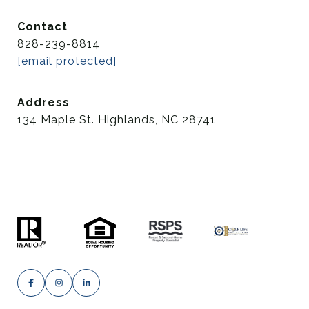
Contact
828-239-8814
[email protected]
Address
134 Maple St. Highlands, NC 28741