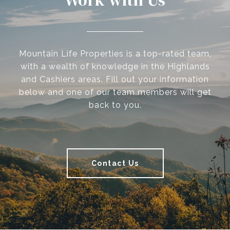
Work with Us
Mountain Life Properties is a top-rated team,
with a wealth of knowledge in the Highlands
and Cashiers areas. Fill out your information
below and one of our team members will get
back to you.
Contact Us