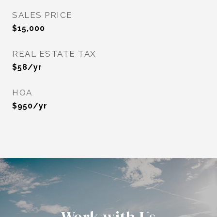
SALES PRICE
$15,000
REAL ESTATE TAX
$58/yr
HOA
$950/yr