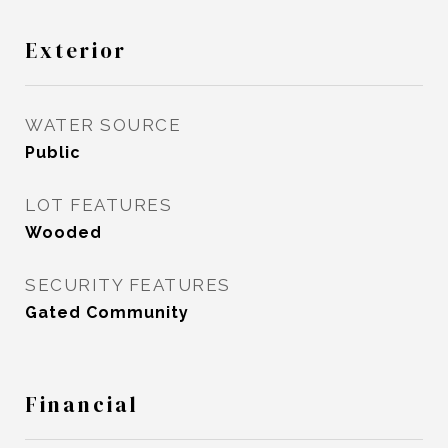
Exterior
WATER SOURCE
Public
LOT FEATURES
Wooded
SECURITY FEATURES
Gated Community
Financial