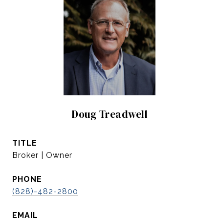
Doug Treadwell
TITLE
Broker | Owner
PHONE
(828)-482-2800
EMAIL