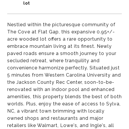
Nestled within the picturesque community of
The Cove at Flat Gap, this expansive 0.95+/-
acre wooded lot offers a rare opportunity to
embrace mountain living at its finest. Newly
paved roads ensure a smooth journey to your
secluded retreat, where tranquility and
convenience harmonize perfectly. Situated just
5 minutes from Western Carolina University and
the Jackson County Rec Center, soon-to-be-
renovated with an indoor pool and enhanced
amenities, this property blends the best of both
worlds. Plus, enjoy the ease of access to Sylva,
NC, a vibrant town brimming with locally
owned shops and restaurants and major
retailers like Walmart, Lowe's, and Ingle's, all