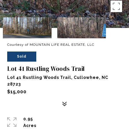
Courtesy of MOUNTAIN LIFE REAL ESTATE, LLC
Sold
Lot 41 Rustling Woods Trail
Lot 41 Rustling Woods Trail, Cullowhee, NC
28723
$15,000
0.95
Acres