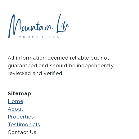
All information deemed reliable but not 
guaranteed and should be independently 
reviewed and verified.
Sitemap
Home
About
Properties
Testimonials
Contact Us