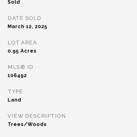
Sold
DATE SOLD
March 12, 2025
LOT AREA
0.95
Acres
MLS® ID
106492
TYPE
Land
VIEW DESCRIPTION
Trees/Woods