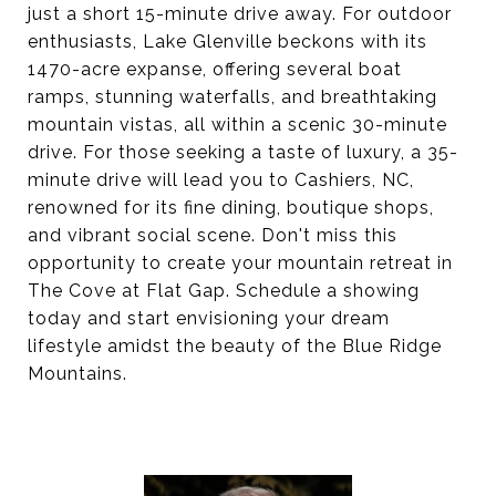
just a short 15-minute drive away. For outdoor
enthusiasts, Lake Glenville beckons with its
1470-acre expanse, offering several boat
ramps, stunning waterfalls, and breathtaking
mountain vistas, all within a scenic 30-minute
drive. For those seeking a taste of luxury, a 35-
minute drive will lead you to Cashiers, NC,
renowned for its fine dining, boutique shops,
and vibrant social scene. Don't miss this
opportunity to create your mountain retreat in
The Cove at Flat Gap. Schedule a showing
today and start envisioning your dream
lifestyle amidst the beauty of the Blue Ridge
Mountains.