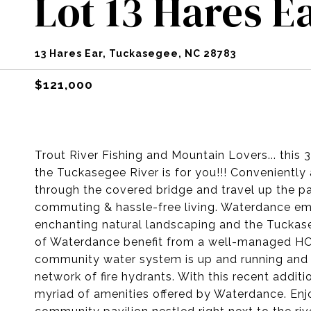
Lot 13 Hares E
13 Hares Ear, Tuckasegee, NC 28783
$121,000
Trout River Fishing and Mountain Lovers... this 
the Tuckasegee River is for you!!! Convenientl
through the covered bridge and travel up the 
commuting & hassle-free living. Waterdance em
enchanting natural landscaping and the Tuckas
of Waterdance benefit from a well-managed HOA
community water system is up and running and i
network of fire hydrants. With this recent addit
myriad of amenities offered by Waterdance. Enjo