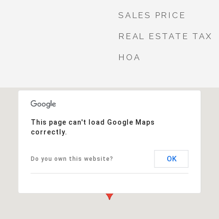
SALES PRICE
REAL ESTATE TAX
HOA
This page can't load Google Maps
correctly.
OK
Do you own this website?