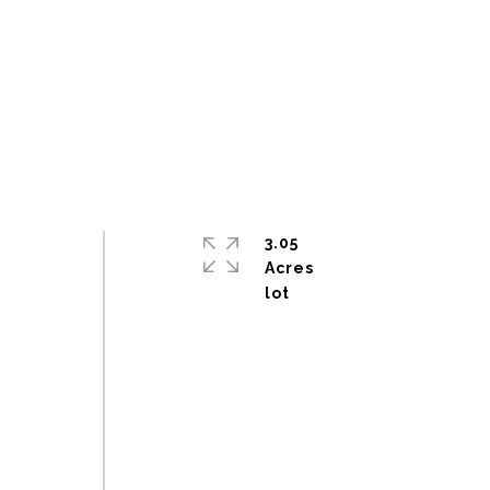
3.05
Acres