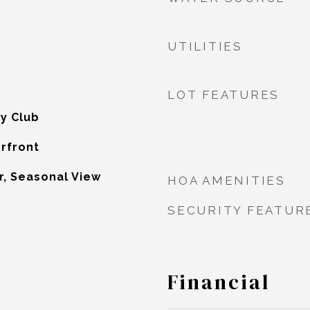
UTILITIES
LOT FEATURES
y Club
erfront
r, Seasonal View
HOA AMENITIES
SECURITY FEATUR
Financial