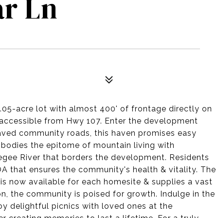
ar Ln
3.05-acre lot with almost 400' of frontage directly on
y accessible from Hwy 107. Enter the development
paved community roads, this haven promises easy
bodies the epitome of mountain living with
egee River that borders the development. Residents
 that ensures the community's health & vitality. The
s now available for each homesite & supplies a vast
ion, the community is poised for growth. Indulge in the
y delightful picnics with loved ones at the