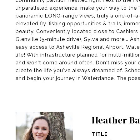
community pavilion nestled right next to the rive
unparalleled experience, make your way to the 
panoramic LONG-range views, truly a one-of-a-ki
elevated fly-fishing opportunities & trails, im
beauty. Conveniently located close to Cashiers 
Glenville (5-minute drive), Sylva and more... Ashe
easy access to Asheville Regional Airport. Water
life! With infrastructure planned for multi-milli
and won't come around often. Don't miss your c
create the life you've always dreamed of. Sched
and begin your journey in Waterdance. The possib
Heather Ba
TITLE