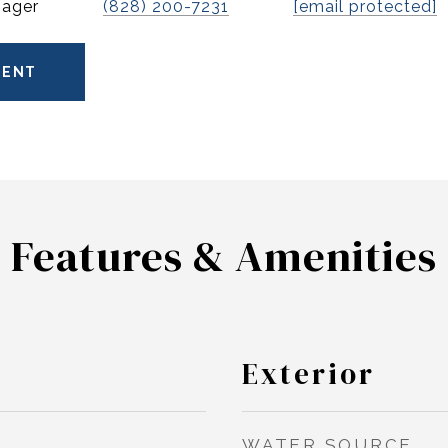
nager
(828) 200-7231
[email protected]
GENT
Features & Amenities
Exterior
WATER SOURCE