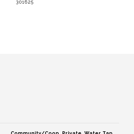
301625
Community/Coop, Private, Water Tap