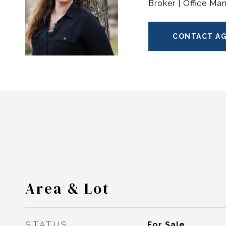
Broker | Office Ma
CONTACT A
Area & Lot
STATUS
For Sale