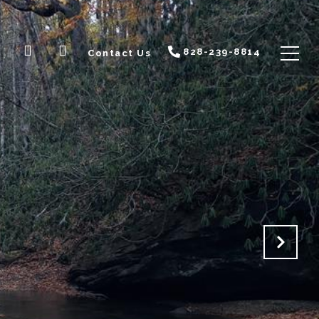
828-239-8814
Contact Us