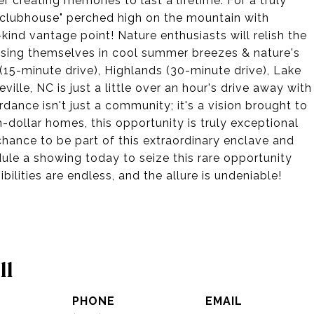
r creating memories to last a lifetime. For a truly
"clubhouse" perched high on the mountain with
nd vantage point! Nature enthusiasts will relish the
mersing themselves in cool summer breezes & nature's
(15-minute drive), Highlands (30-minute drive), Lake
ville, NC is just a little over an hour's drive away with
dance isn't just a community; it's a vision brought to
on-dollar homes, this opportunity is truly exceptional
hance to be part of this extraordinary enclave and
ule a showing today to seize this rare opportunity
ilities are endless, and the allure is undeniable!
ll
PHONE
EMAIL