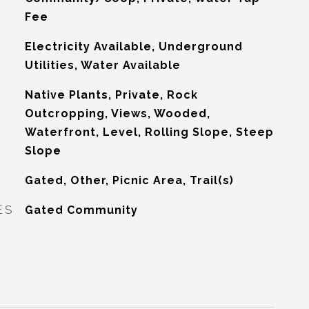
Fee
Electricity Available, Underground
Utilities, Water Available
Native Plants, Private, Rock
Outcropping, Views, Wooded,
Waterfront, Level, Rolling Slope, Steep
Slope
Gated, Other, Picnic Area, Trail(s)
ES
Gated Community