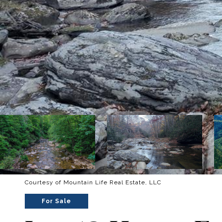
Courtesy of Mountain Life Real Estate, LLC
For Sale