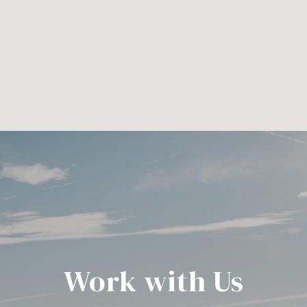
Work with Us