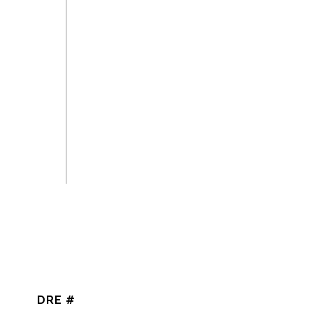
DRE #