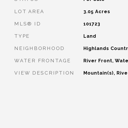
LOT AREA
3.05
Acres
MLS® ID
101723
TYPE
Land
NEIGHBORHOOD
Highlands Countr
WATER FRONTAGE
River Front, Wat
VIEW DESCRIPTION
Mountain(s), Rive