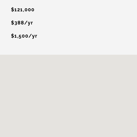
$121,000
$388/yr
$1,500/yr