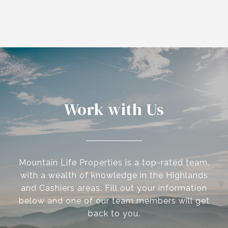
Work with Us
Mountain Life Properties is a top-rated team,
with a wealth of knowledge in the Highlands
and Cashiers areas. Fill out your information
below and one of our team members will get
back to you.