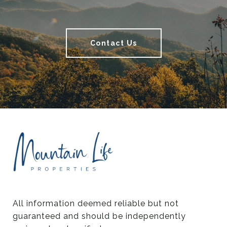
Contact Us
All information deemed reliable but not 
guaranteed and should be independently 