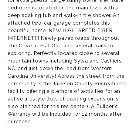
for extra guests. Large sunny owner's en suite
bedroom is located on the main level with a
deep soaking tub and walk-in tile shower. An
attached two-car garage completes this
beautiful home. NEW HIGH-SPEED FIBER
INTERNET!!! Newly paved roads throughout
The Cove at Flat Gap and several trails for
exploring. Perfectly located close to several
mountain towns including Sylva and Cashiers,
NC, and just down the road from Western
Carolina University! Across the street from the
community is the Jackson County Recreational
facility offering a plethora of activities for an
active lifestyle (lots of exciting expansion is
also planned for this rec center). A Builder's
Warranty will be included for 12 months after
purchase.