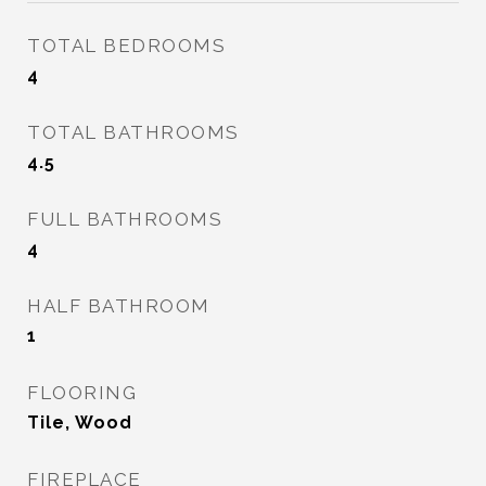
TOTAL BEDROOMS
4
TOTAL BATHROOMS
4.5
FULL BATHROOMS
4
HALF BATHROOM
1
FLOORING
Tile, Wood
FIREPLACE