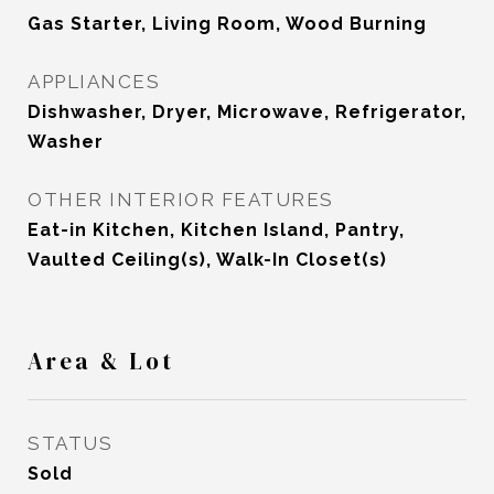
Gas Starter, Living Room, Wood Burning
APPLIANCES
Dishwasher, Dryer, Microwave, Refrigerator,
Washer
OTHER INTERIOR FEATURES
Eat-in Kitchen, Kitchen Island, Pantry,
Vaulted Ceiling(s), Walk-In Closet(s)
Area & Lot
STATUS
Sold