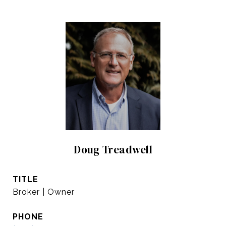
Doug Treadwell
TITLE
Broker | Owner
PHONE