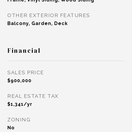
OTHER EXTERIOR FEATURES
Balcony, Garden, Deck
Financial
SALES PRICE
$900,000
REAL ESTATE TAX
$1,341/yr
ZONING
No