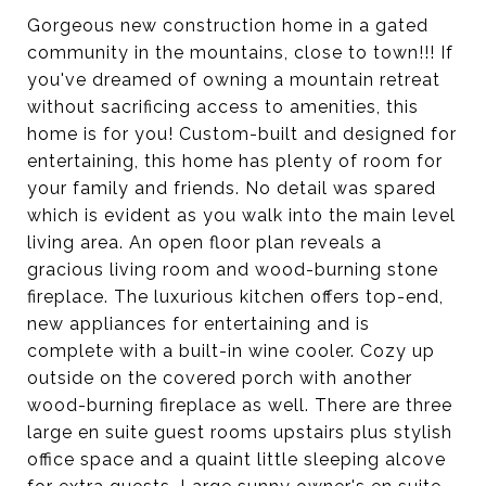
Gorgeous new construction home in a gated
community in the mountains, close to town!!! If
you've dreamed of owning a mountain retreat
without sacrificing access to amenities, this
home is for you! Custom-built and designed for
entertaining, this home has plenty of room for
your family and friends. No detail was spared
which is evident as you walk into the main level
living area. An open floor plan reveals a
gracious living room and wood-burning stone
fireplace. The luxurious kitchen offers top-end,
new appliances for entertaining and is
complete with a built-in wine cooler. Cozy up
outside on the covered porch with another
wood-burning fireplace as well. There are three
large en suite guest rooms upstairs plus stylish
office space and a quaint little sleeping alcove