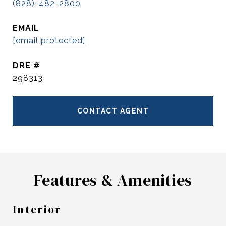
(828)-482-2800
EMAIL
[email protected]
DRE #
298313
CONTACT AGENT
Features & Amenities
Interior