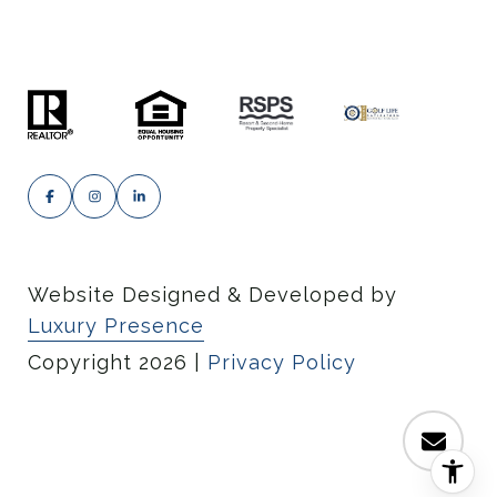
Website Designed & Developed by
Luxury Presence
Copyright
2026
|
Privacy Policy