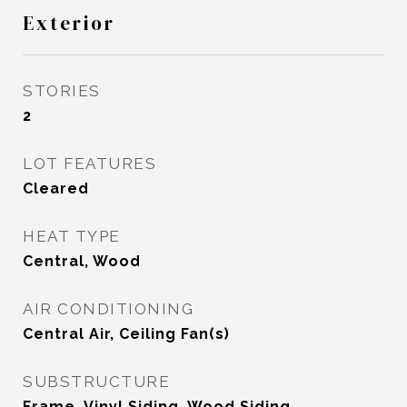
Exterior
STORIES
2
LOT FEATURES
Cleared
HEAT TYPE
Central, Wood
AIR CONDITIONING
Central Air, Ceiling Fan(s)
SUBSTRUCTURE
Frame, Vinyl Siding, Wood Siding