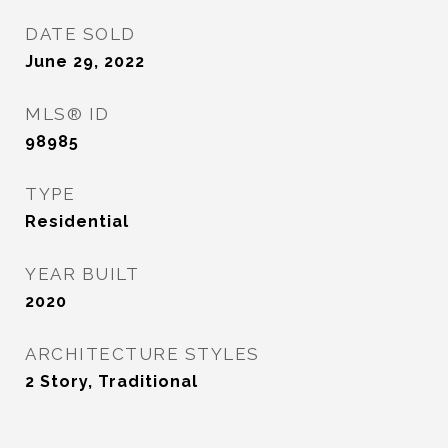
DATE SOLD
June 29, 2022
MLS® ID
98985
TYPE
Residential
YEAR BUILT
2020
ARCHITECTURE STYLES
2 Story, Traditional