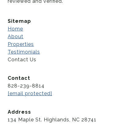
reviewed and verified.
Sitemap
Home
About
Properties
Testimonials
Contact Us
Contact
828-239-8814
[email protected]
Address
134 Maple St. Highlands, NC 28741