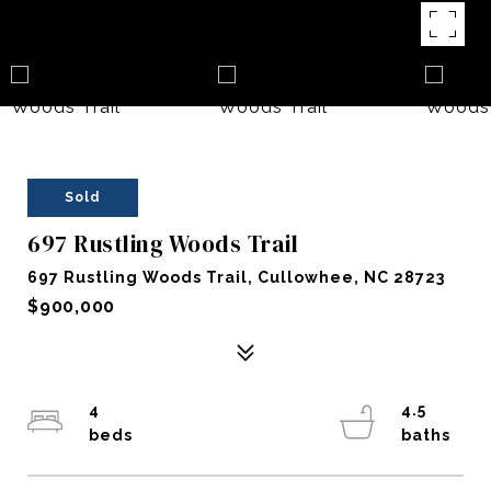
Sold
697 Rustling Woods Trail
697 Rustling Woods Trail, Cullowhee, NC 28723
$900,000
4
4.5