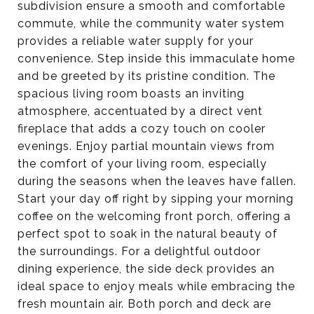
subdivision ensure a smooth and comfortable
commute, while the community water system
provides a reliable water supply for your
convenience. Step inside this immaculate home
and be greeted by its pristine condition. The
spacious living room boasts an inviting
atmosphere, accentuated by a direct vent
fireplace that adds a cozy touch on cooler
evenings. Enjoy partial mountain views from
the comfort of your living room, especially
during the seasons when the leaves have fallen.
Start your day off right by sipping your morning
coffee on the welcoming front porch, offering a
perfect spot to soak in the natural beauty of
the surroundings. For a delightful outdoor
dining experience, the side deck provides an
ideal space to enjoy meals while embracing the
fresh mountain air. Both porch and deck are