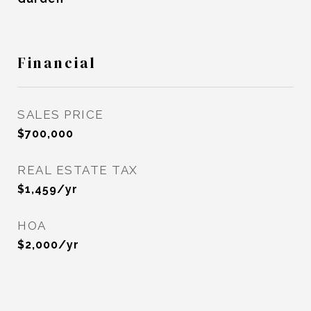
Financial
SALES PRICE
$700,000
REAL ESTATE TAX
$1,459/yr
HOA
$2,000/yr