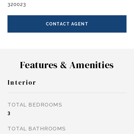
320023
CONTACT AGENT
Features & Amenities
Interior
TOTAL BEDROOMS
3
TOTAL BATHROOMS