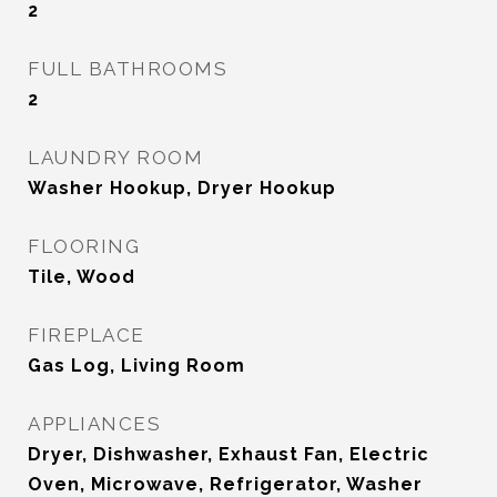
2
FULL BATHROOMS
2
LAUNDRY ROOM
Washer Hookup, Dryer Hookup
FLOORING
Tile, Wood
FIREPLACE
Gas Log, Living Room
APPLIANCES
Dryer, Dishwasher, Exhaust Fan, Electric
Oven, Microwave, Refrigerator, Washer