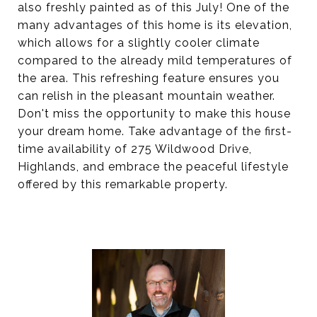
also freshly painted as of this July! One of the
many advantages of this home is its elevation,
which allows for a slightly cooler climate
compared to the already mild temperatures of
the area. This refreshing feature ensures you
can relish in the pleasant mountain weather.
Don't miss the opportunity to make this house
your dream home. Take advantage of the first-
time availability of 275 Wildwood Drive,
Highlands, and embrace the peaceful lifestyle
offered by this remarkable property.