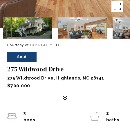
Courtesy of EXP REALTY LLC
Sold
275 Wildwood Drive
275 Wildwood Drive, Highlands, NC 28741
$700,000
3
2