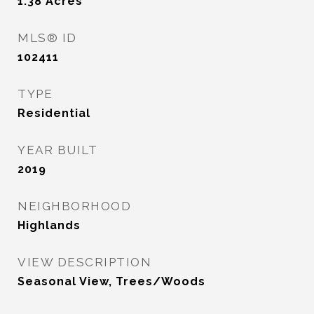
1.38
Acres
MLS® ID
102411
TYPE
Residential
YEAR BUILT
2019
NEIGHBORHOOD
Highlands
VIEW DESCRIPTION
Seasonal View, Trees/Woods