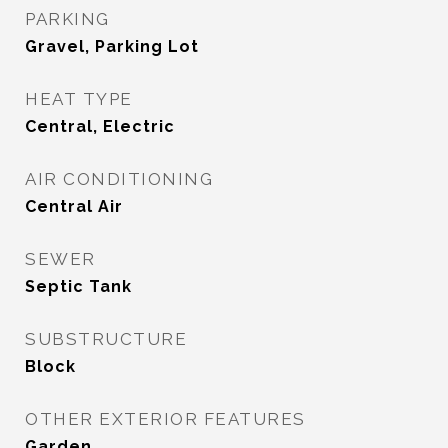
PARKING
Gravel, Parking Lot
HEAT TYPE
Central, Electric
AIR CONDITIONING
Central Air
SEWER
Septic Tank
SUBSTRUCTURE
Block
OTHER EXTERIOR FEATURES
Garden