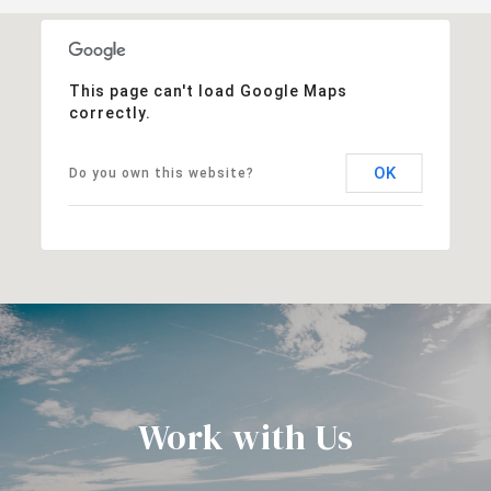
This page can't load Google Maps
correctly.
OK
Do you own this website?
Work with Us