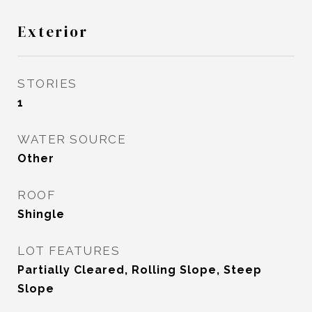
Exterior
STORIES
1
WATER SOURCE
Other
ROOF
Shingle
LOT FEATURES
Partially Cleared, Rolling Slope, Steep
Slope