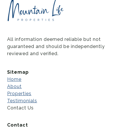
All information deemed reliable but not 
guaranteed and should be independently 
reviewed and verified.
Sitemap
Home
About
Properties
Testimonials
Contact Us
Contact