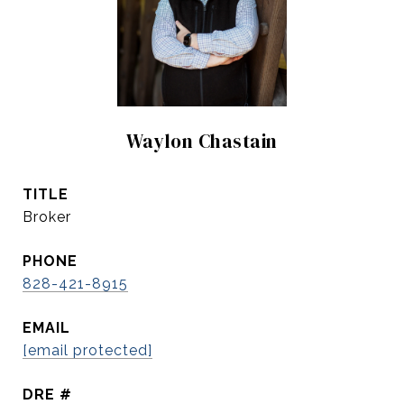
Waylon Chastain
TITLE
Broker
PHONE
828-421-8915
EMAIL
[email protected]
DRE #