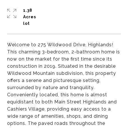
1.38
Acres
Welcome to 275 Wildwood Drive, Highlands!
This charming 3-bedroom, 2-bathroom home is
now on the market for the first time since its
construction in 2019. Situated in the desirable
Wildwood Mountain subdivision, this property
offers a serene and picturesque setting,
surrounded by nature and tranquility.
Conveniently located, this home is almost
equidistant to both Main Street Highlands and
Cashiers Village, providing easy access to a
wide range of amenities, shops, and dining
options. The paved roads throughout the