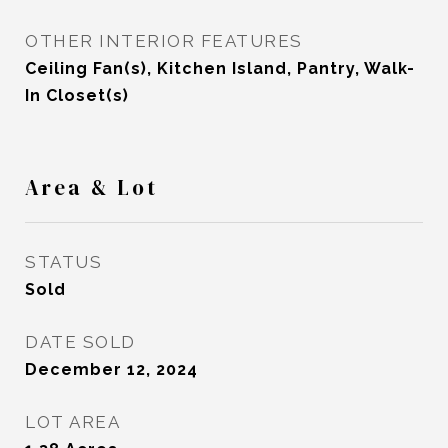
OTHER INTERIOR FEATURES
Ceiling Fan(s), Kitchen Island, Pantry, Walk-
In Closet(s)
Area & Lot
STATUS
Sold
DATE SOLD
December 12, 2024
LOT AREA