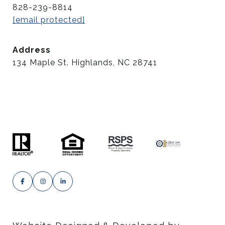
828-239-8814
[email protected]
Address
134 Maple St. Highlands, NC 28741