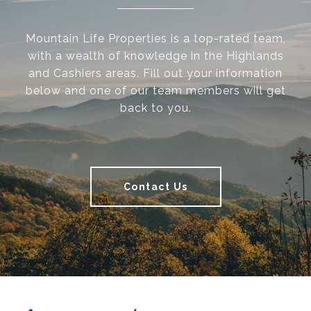
Mountain Life Properties is a top-rated team,
with a wealth of knowledge in the Highlands
and Cashiers areas. Fill out your information
below and one of our team members will get
back to you.
Contact Us