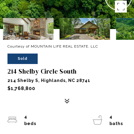
Courtesy of MOUNTAIN LIFE REAL ESTATE, LLC
Sold
214 Shelby Circle South
214 Shelby S, Highlands, NC 28741
$1,768,800
4
4