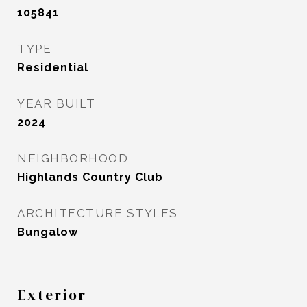
105841
TYPE
Residential
YEAR BUILT
2024
NEIGHBORHOOD
Highlands Country Club
ARCHITECTURE STYLES
Bungalow
Exterior