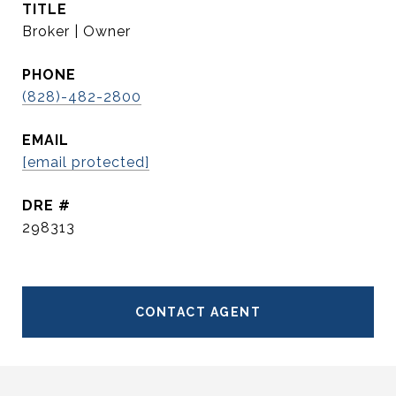
TITLE
Broker | Owner
PHONE
(828)-482-2800
EMAIL
[email protected]
DRE #
298313
CONTACT AGENT