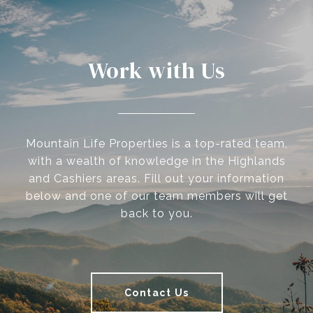
Work with Us
Mountain Life Properties is a top-rated team,
with a wealth of knowledge in the Highlands
and Cashiers areas. Fill out your information
below and one of our team members will get
back to you.
Contact Us