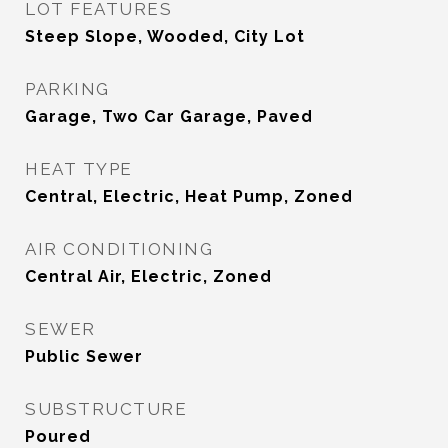
LOT FEATURES
Steep Slope, Wooded, City Lot
PARKING
Garage, Two Car Garage, Paved
HEAT TYPE
Central, Electric, Heat Pump, Zoned
AIR CONDITIONING
Central Air, Electric, Zoned
SEWER
Public Sewer
SUBSTRUCTURE
Poured