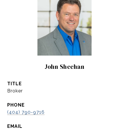
John Sheehan
TITLE
Broker
PHONE
(404) 790-9716
EMAIL