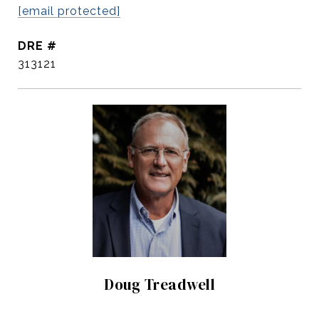
[email protected]
DRE #
313121
Doug Treadwell