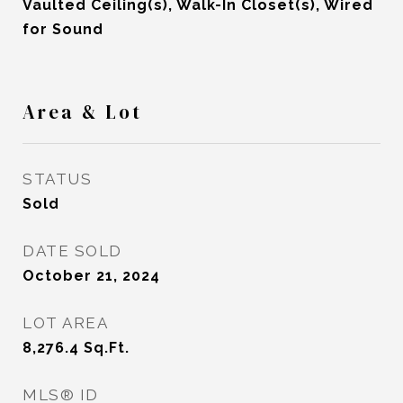
Vaulted Ceiling(s), Walk-In Closet(s), Wired
for Sound
Area & Lot
STATUS
Sold
DATE SOLD
October 21, 2024
LOT AREA
8,276.4
Sq.Ft.
MLS® ID