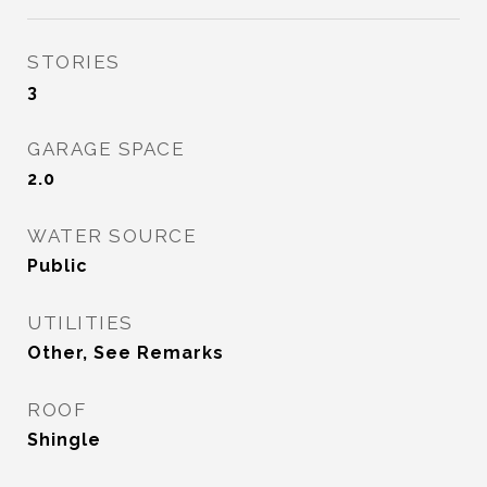
STORIES
3
GARAGE SPACE
2.0
WATER SOURCE
Public
UTILITIES
Other, See Remarks
ROOF
Shingle