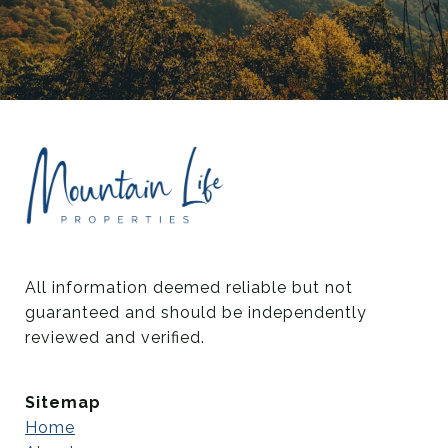
All information deemed reliable but not 
guaranteed and should be independently 
reviewed and verified.
Sitemap
Home