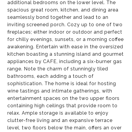
additional bedrooms on the lower level. The
spacious great room, kitchen, and dining area
seamlessly bond together and lead to an
inviting screened porch. Cozy up to one of two
fireplaces; either indoor or outdoor and perfect
for chilly evenings, sunsets, or a morning coffee
awakening. Entertain with ease in the oversized
kitchen boasting a stunning island and gourmet
appliances by CAFE, including a six-burner gas
range. Note the charm of stunningly tiled
bathrooms, each adding a touch of
sophistication. The home is ideal for hosting
wine tastings and intimate gatherings, with
entertainment spaces on the two upper floors
containing high ceilings that provide room to
relax. Ample storage is available to enjoy
clutter-free living and an expansive terrace
level, two floors below the main, offers an over