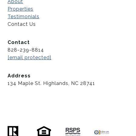
About
Properties
Testimonials
Contact Us
Contact
828-239-8814
[email protected]
Address
134 Maple St. Highlands, NC 28741