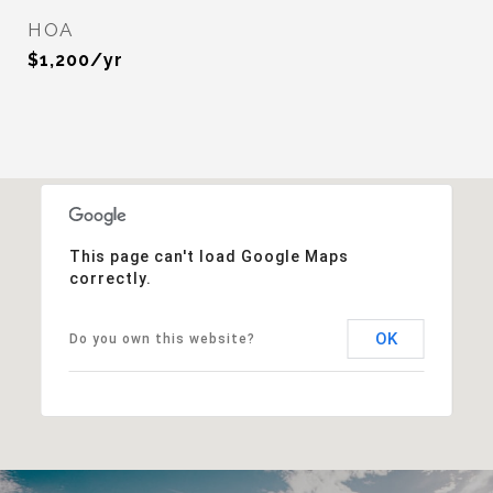
HOA
$1,200/yr
This page can't load Google Maps
correctly.
OK
Do you own this website?