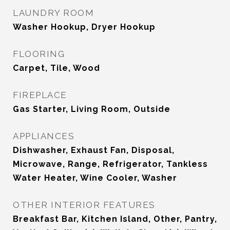
LAUNDRY ROOM
Washer Hookup, Dryer Hookup
FLOORING
Carpet, Tile, Wood
FIREPLACE
Gas Starter, Living Room, Outside
APPLIANCES
Dishwasher, Exhaust Fan, Disposal,
Microwave, Range, Refrigerator, Tankless
Water Heater, Wine Cooler, Washer
OTHER INTERIOR FEATURES
Breakfast Bar, Kitchen Island, Other, Pantry,