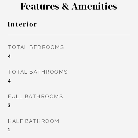
Features & Amenities
Interior
TOTAL BEDROOMS
4
TOTAL BATHROOMS
4
FULL BATHROOMS
3
HALF BATHROOM
1