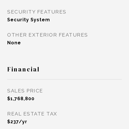
SECURITY FEATURES
Security System
OTHER EXTERIOR FEATURES
None
Financial
SALES PRICE
$1,768,800
REAL ESTATE TAX
$237/yr