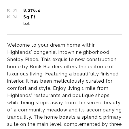
8,276.4
Sq.Ft.
Welcome to your dream home within
Highlands' congenial intown neighborhood
Shelby Place. This exquisite new construction
home by Bock Builders offers the epitome of
luxurious living. Featuring a beautifully finished
interior, it has been meticulously curated for
comfort and style. Enjoy living 1 mile from
Highlands' restaurants and boutique shops,
while being steps away from the serene beauty
of a community meadow and its accompanying
tranquility. The home boasts a splendid primary
suite on the main level, complemented by three