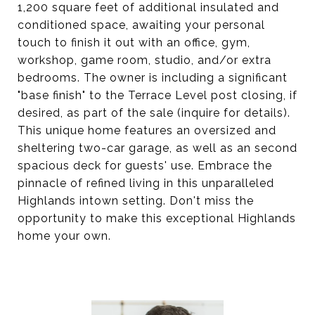
1,200 square feet of additional insulated and
conditioned space, awaiting your personal
touch to finish it out with an office, gym,
workshop, game room, studio, and/or extra
bedrooms. The owner is including a significant
"base finish" to the Terrace Level post closing, if
desired, as part of the sale (inquire for details).
This unique home features an oversized and
sheltering two-car garage, as well as an second
spacious deck for guests' use. Embrace the
pinnacle of refined living in this unparalleled
Highlands intown setting. Don't miss the
opportunity to make this exceptional Highlands
home your own.