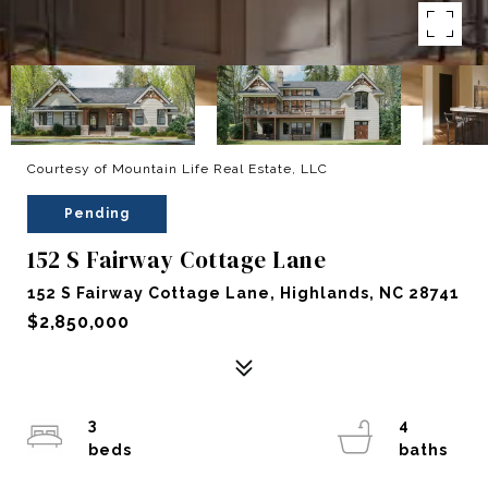
Courtesy of Mountain Life Real Estate, LLC
Pending
152 S Fairway Cottage Lane
152 S Fairway Cottage Lane, Highlands, NC 28741
$2,850,000
3
4