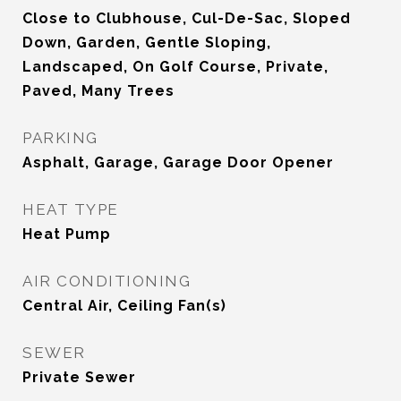
Close to Clubhouse, Cul-De-Sac, Sloped
Down, Garden, Gentle Sloping,
Landscaped, On Golf Course, Private,
Paved, Many Trees
PARKING
Asphalt, Garage, Garage Door Opener
HEAT TYPE
Heat Pump
AIR CONDITIONING
Central Air, Ceiling Fan(s)
SEWER
Private Sewer