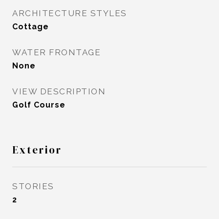
ARCHITECTURE STYLES
Cottage
WATER FRONTAGE
None
VIEW DESCRIPTION
Golf Course
Exterior
STORIES
2