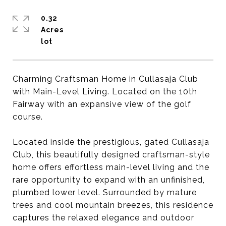
0.32
Acres
Charming Craftsman Home in Cullasaja Club
with Main-Level Living. Located on the 10th
Fairway with an expansive view of the golf
course.
Located inside the prestigious, gated Cullasaja
Club, this beautifully designed craftsman-style
home offers effortless main-level living and the
rare opportunity to expand with an unfinished,
plumbed lower level. Surrounded by mature
trees and cool mountain breezes, this residence
captures the relaxed elegance and outdoor