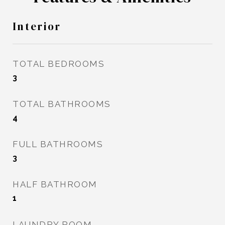
Interior
TOTAL BEDROOMS
3
TOTAL BATHROOMS
4
FULL BATHROOMS
3
HALF BATHROOM
1
LAUNDRY ROOM