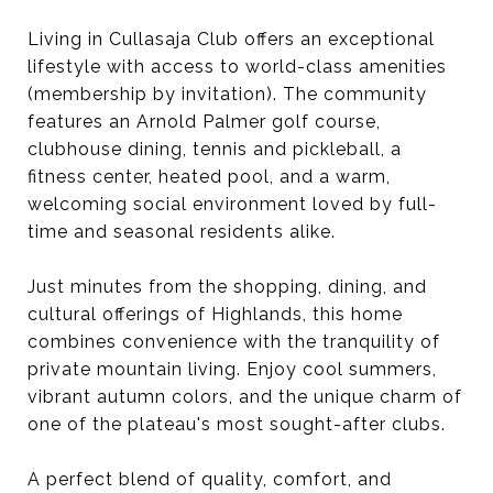
Living in Cullasaja Club offers an exceptional
lifestyle with access to world-class amenities
(membership by invitation). The community
features an Arnold Palmer golf course,
clubhouse dining, tennis and pickleball, a
fitness center, heated pool, and a warm,
welcoming social environment loved by full-
time and seasonal residents alike.
Just minutes from the shopping, dining, and
cultural offerings of Highlands, this home
combines convenience with the tranquility of
private mountain living. Enjoy cool summers,
vibrant autumn colors, and the unique charm of
one of the plateau's most sought-after clubs.
A perfect blend of quality, comfort, and