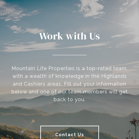
Work with Us
Mountain Life Properties is a top-rated team,
with a wealth of knowledge in the Highlands
and Cashiers areas. Fill out your information
below and one of our team members will get
back to you.
Contact Us