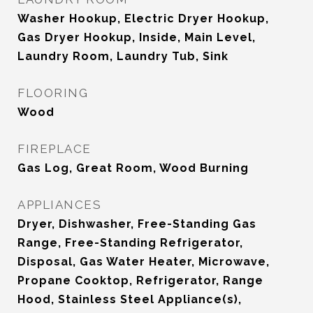
Washer Hookup, Electric Dryer Hookup,
Gas Dryer Hookup, Inside, Main Level,
Laundry Room, Laundry Tub, Sink
FLOORING
Wood
FIREPLACE
Gas Log, Great Room, Wood Burning
APPLIANCES
Dryer, Dishwasher, Free-Standing Gas
Range, Free-Standing Refrigerator,
Disposal, Gas Water Heater, Microwave,
Propane Cooktop, Refrigerator, Range
Hood, Stainless Steel Appliance(s),