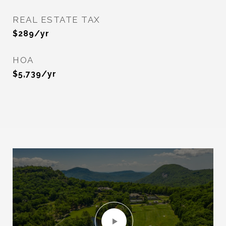
REAL ESTATE TAX
$289/yr
HOA
$5,739/yr