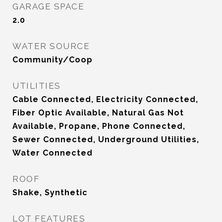
GARAGE SPACE
2.0
WATER SOURCE
Community/Coop
UTILITIES
Cable Connected, Electricity Connected,
Fiber Optic Available, Natural Gas Not
Available, Propane, Phone Connected,
Sewer Connected, Underground Utilities,
Water Connected
ROOF
Shake, Synthetic
LOT FEATURES