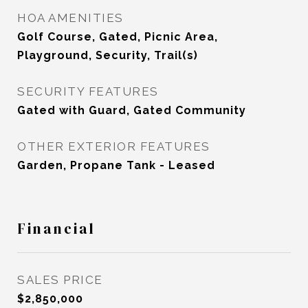
HOA AMENITIES
Golf Course, Gated, Picnic Area,
Playground, Security, Trail(s)
SECURITY FEATURES
Gated with Guard, Gated Community
OTHER EXTERIOR FEATURES
Garden, Propane Tank - Leased
Financial
SALES PRICE
$2,850,000