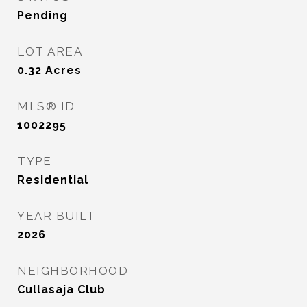
Pending
LOT AREA
0.32
Acres
MLS® ID
1002295
TYPE
Residential
YEAR BUILT
2026
NEIGHBORHOOD
Cullasaja Club