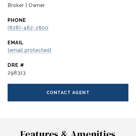
Broker | Owner
PHONE
(828)-482-2800
EMAIL
[email protected]
DRE #
298313
CONTACT AGENT
Features & Amenities