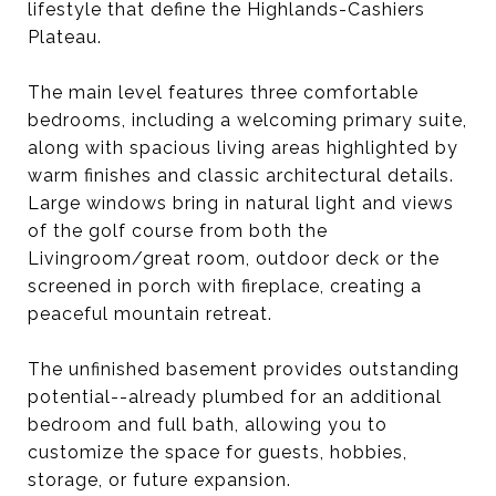
lifestyle that define the Highlands-Cashiers
Plateau.
The main level features three comfortable
bedrooms, including a welcoming primary suite,
along with spacious living areas highlighted by
warm finishes and classic architectural details.
Large windows bring in natural light and views
of the golf course from both the
Livingroom/great room, outdoor deck or the
screened in porch with fireplace, creating a
peaceful mountain retreat.
The unfinished basement provides outstanding
potential--already plumbed for an additional
bedroom and full bath, allowing you to
customize the space for guests, hobbies,
storage, or future expansion.