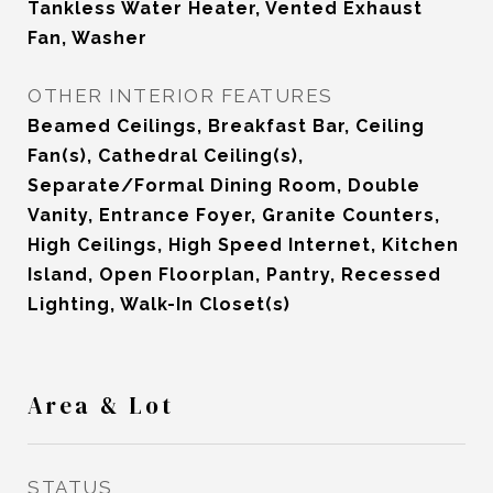
Tankless Water Heater, Vented Exhaust
Fan, Washer
OTHER INTERIOR FEATURES
Beamed Ceilings, Breakfast Bar, Ceiling
Fan(s), Cathedral Ceiling(s),
Separate/Formal Dining Room, Double
Vanity, Entrance Foyer, Granite Counters,
High Ceilings, High Speed Internet, Kitchen
Island, Open Floorplan, Pantry, Recessed
Lighting, Walk-In Closet(s)
Area & Lot
STATUS