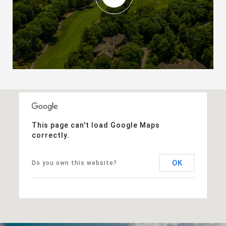
This page can't load Google Maps
correctly.
OK
Do you own this website?