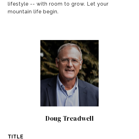
lifestyle -- with room to grow. Let your
mountain life begin.
Doug Treadwell
TITLE