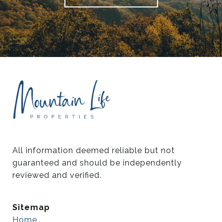
All information deemed reliable but not 
guaranteed and should be independently 
reviewed and verified.
Sitemap
Home