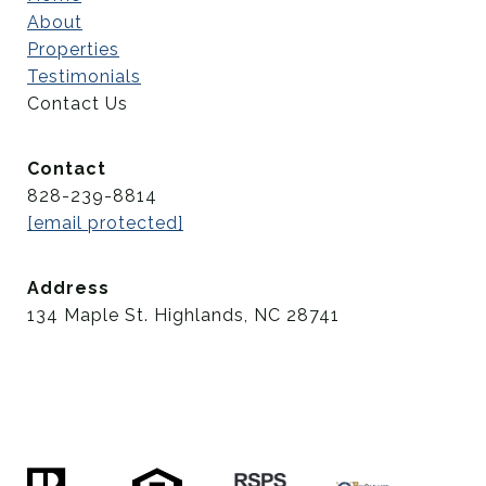
About
Properties
Testimonials
Contact Us
Contact
828-239-8814
[email protected]
Address
134 Maple St. Highlands, NC 28741