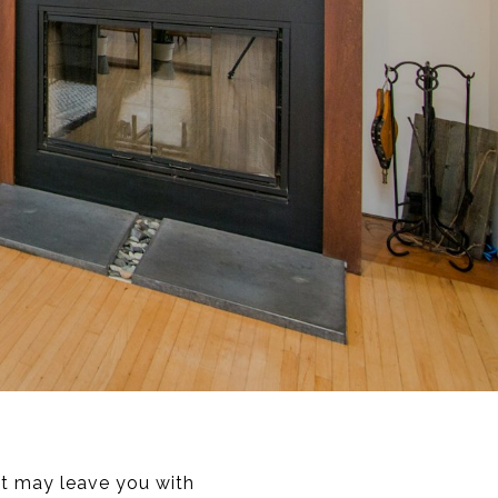
at may leave you with