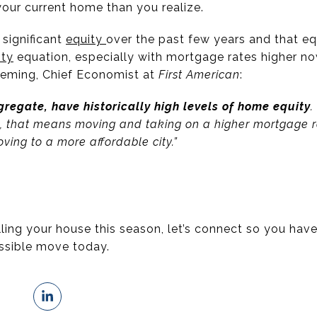
your current home than you realize.
significant
equity
over the past few years and that e
ity
equation, especially with mortgage rates higher no
leming, Chief Economist at
First American
:
regate, have historically high levels of home equity
.
, that means moving and taking on a higher mortgage r
oving to a more affordable city.”
elling your house this season, let’s connect so you hav
ssible move today.