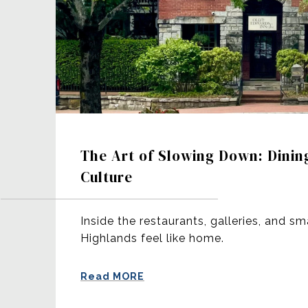
The Art of Slowing Down: Dinin
Culture
Inside the restaurants, galleries, and sm
Highlands feel like home.
Read MORE