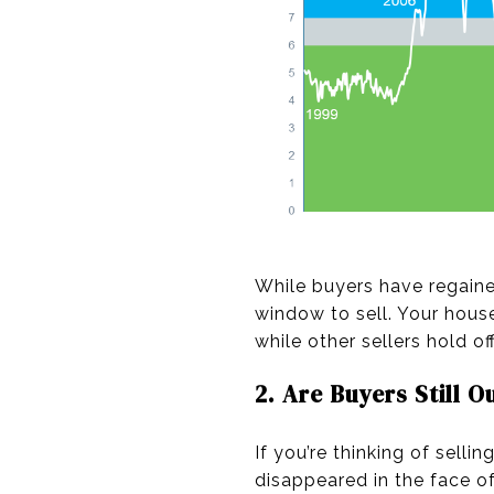
While buyers have regai
window to sell. Your house 
while other sellers hold of
2. Are Buyers Still O
If you’re thinking of sell
disappeared in the face o