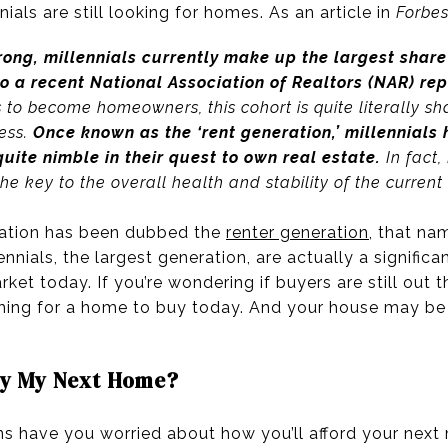
nials are still looking for homes. As an article in
Forbe
trong, millennials currently make up the largest shar
to a recent National Association of Realtors (NAR) re
o become homeowners, this cohort is quite literally sha
ess.
Once known as the ‘rent generation,’ millennials
uite nimble in their quest to own real estate.
In fact, 
the key to the overall health and stability of the current 
eration has been dubbed the
renter generation
, that n
nials, the largest generation, are actually a significa
et today. If you’re wondering if buyers are still out t
ching for a home to buy today. And your house may be 
Buy My Next Home?
ns have you worried about how you’ll afford your next 