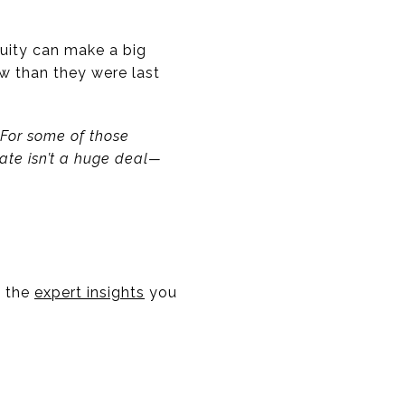
quity can make a big
w than they were last
 For some of those
ate isn’t a huge deal—
e the
expert insights
you