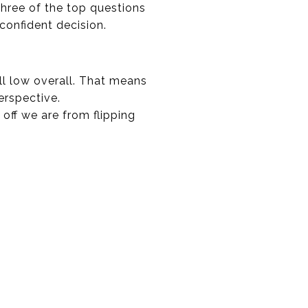
three of the top questions
onfident decision.
ll low overall. That means
erspective.
 off we are from flipping