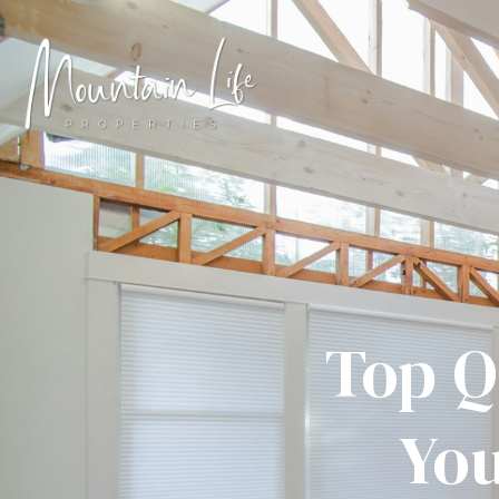
Top Q
You