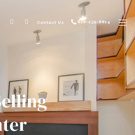
828-239-8814
Contact Us
elling
nter