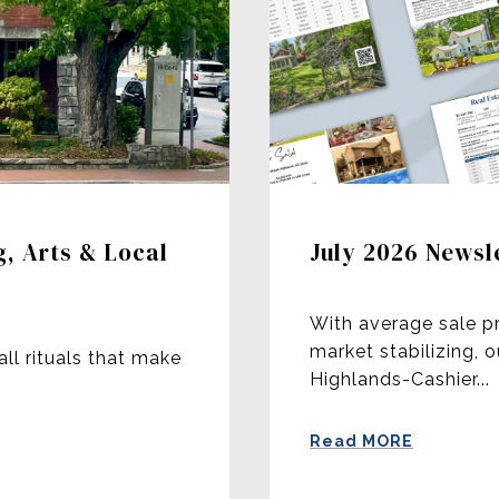
g, Arts & Local
July 2026 Newsl
With average sale p
market stabilizing, 
all rituals that make
Highlands-Cashier...
Read MORE