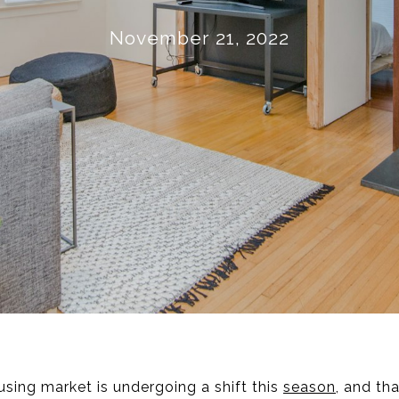
November 21, 2022
using market is undergoing a shift this
season
, and th