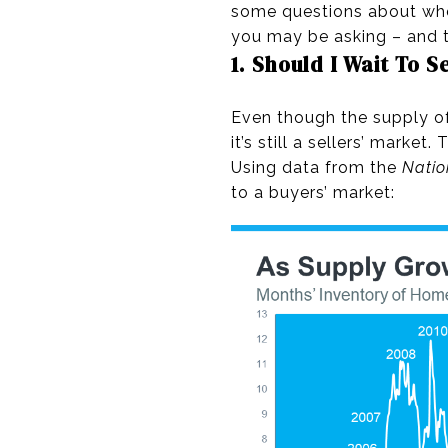
some questions about whet
you may be asking – and t
1. Should I Wait To S
Even though the supply of 
it’s still a sellers’ marke
Using data from the
Natio
to a buyers’ market: