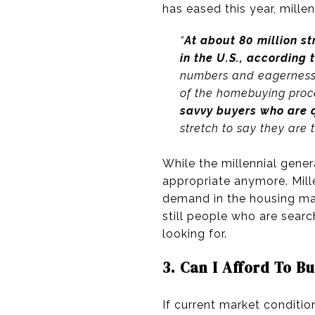
has eased this year, millen
“
At about 80 million s
in the U.S., according 
numbers and eagerness t
of the homebuying proc
savvy buyers who are q
stretch to say they are 
While the millennial gen
appropriate anymore. Millen
demand in the housing mark
still people who are sear
looking for.
3. Can I Afford To 
If current market conditio