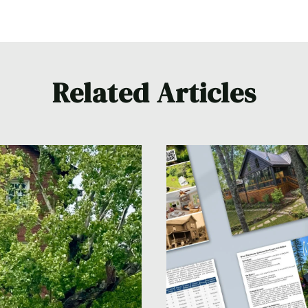
Related Articles