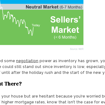
ned some
negotiation
power as inventory has grown, yo
could still stand out since inventory is low, especially
f until after the holiday rush and the start of the new y
ut There?
ing your house but are hesitant because you’re worried
f higher mortgage rates, know that isn’t the case for