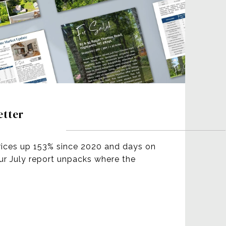
etter
rices up 153% since 2020 and days on
our July report unpacks where the