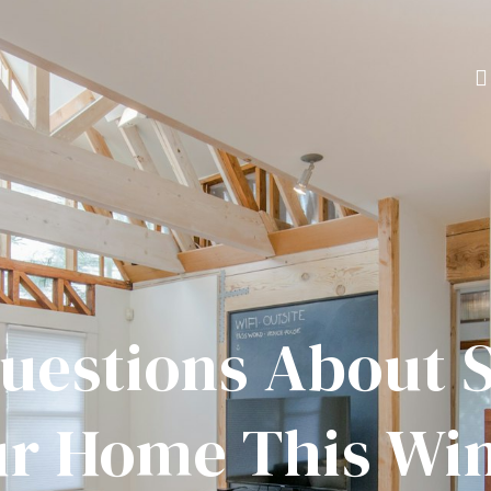
uestions About S
r Home This Wi