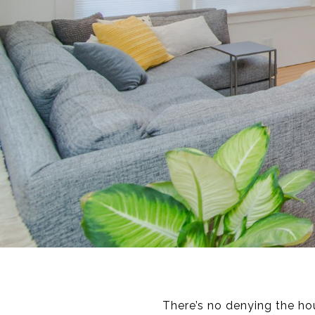
There’s no denying the ho