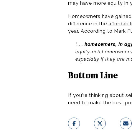
may have more
equity
in 
Homeowners have gained 
difference in the
affordabil
year. According to Mark F
“. . .
homeowners, in agg
equity-rich homeowners
especially if they are m
Bottom Line
If you’re thinking about s
need to make the best po