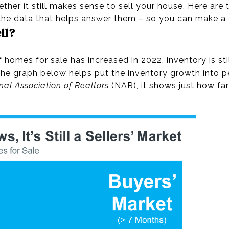
her it still makes sense to sell your house. Here are 
he data that helps answer them – so you can make a c
ell?
homes for sale has increased in 2022, inventory is sti
t. The graph below helps put the inventory growth into p
nal Association of Realtors
(NAR), it shows just how far