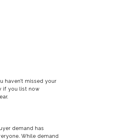
u haven’t missed your
 if you list now
ear.
 buyer demand has
 everyone. While demand