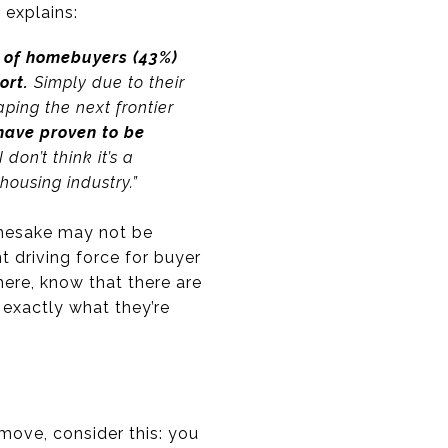
s
explains:
e of homebuyers (43%)
port.
Simply due to their
ping the next frontier
 have proven to be
I don’t think it’s a
housing industry.”
amesake may not be
nt driving force for buyer
here, know that there are
exactly what they’re
move, consider this: you