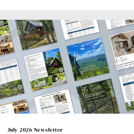
July 2026 Newsletter