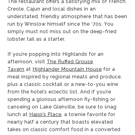
The restaurant offers a satisfying mix of French,
Creole, Cajun and local dishes in an
understated, friendly atmosphere that has been
run by Winslow himself since the ‘70s. You
simply must not miss out on the deep-fried
lobster tail as a starter.
If you’re popping into Highlands for an
afternoon, visit
The Ruffed Grouse
Tavern
at
Highlander Mountain House
for a
meal inspired by regional meats and produce,
plus a classic cocktail or a new-to-you wine
from the hotel’s eclectic list. And if you’re
spending a glorious afternoon fly-fishing or
canoeing on Lake Glenville, be sure to snag
lunch at
Happ’s Place
, a townie favorite for
nearly half a century that boasts elevated
takes on classic comfort food in a converted