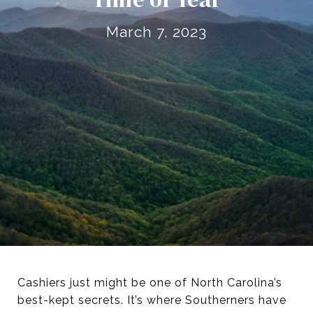
March 7, 2023
Cashiers just might be one of North Carolina’s
best-kept secrets. It’s where Southerners have