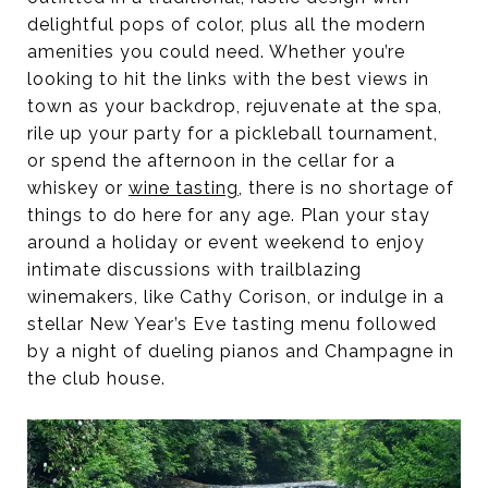
delightful pops of color, plus all the modern
amenities you could need. Whether you’re
looking to hit the links with the best views in
town as your backdrop, rejuvenate at the spa,
rile up your party for a pickleball tournament,
or spend the afternoon in the cellar for a
whiskey or
wine tasting
, there is no shortage of
things to do here for any age. Plan your stay
around a holiday or event weekend to enjoy
intimate discussions with trailblazing
winemakers, like Cathy Corison, or indulge in a
stellar New Year’s Eve tasting menu followed
by a night of dueling pianos and Champagne in
the club house.