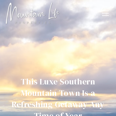
This Luxe Southern
Mountain Town Is a
Refreshing Getaway Any
Time of Year