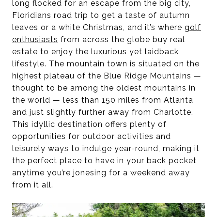
long flocked for an escape from the big city,
Floridians road trip to get a taste of autumn
leaves or a white Christmas, and it’s where
golf
enthusiasts
from across the globe buy real
estate to enjoy the luxurious yet laidback
lifestyle. The mountain town is situated on the
highest plateau of the Blue Ridge Mountains —
thought to be among the oldest mountains in
the world — less than 150 miles from Atlanta
and just slightly further away from Charlotte.
This idyllic destination offers plenty of
opportunities for outdoor activities and
leisurely ways to indulge year-round, making it
the perfect place to have in your back pocket
anytime you’re jonesing for a weekend away
from it all.