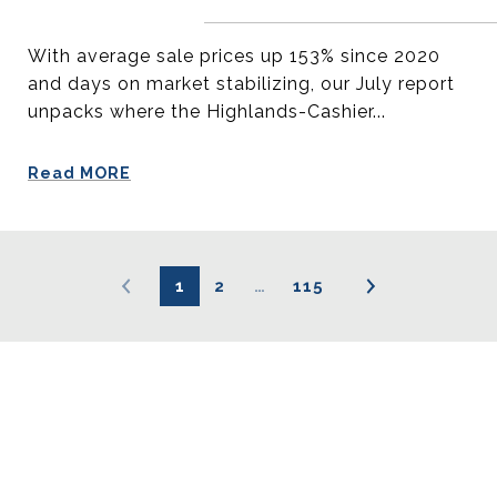
With average sale prices up 153% since 2020
and days on market stabilizing, our July report
unpacks where the Highlands-Cashier...
Read MORE
1
2
…
115