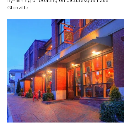
fly-fishing or boating on picturesque Lake
Glenville.