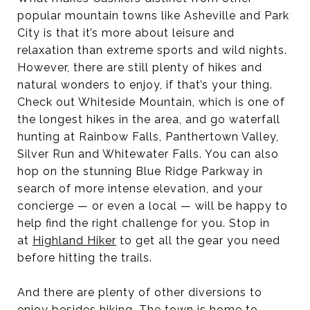
popular mountain towns like Asheville and Park
City is that it’s more about leisure and
relaxation than extreme sports and wild nights.
However, there are still plenty of hikes and
natural wonders to enjoy, if that’s your thing.
Check out Whiteside Mountain, which is one of
the longest hikes in the area, and go waterfall
hunting at Rainbow Falls, Panthertown Valley,
Silver Run and Whitewater Falls. You can also
hop on the stunning Blue Ridge Parkway in
search of more intense elevation, and your
concierge — or even a local — will be happy to
help find the right challenge for you. Stop in
at
Highland Hiker
to get all the gear you need
before hitting the trails.
And there are plenty of other diversions to
enjoy besides hiking. The town is home to