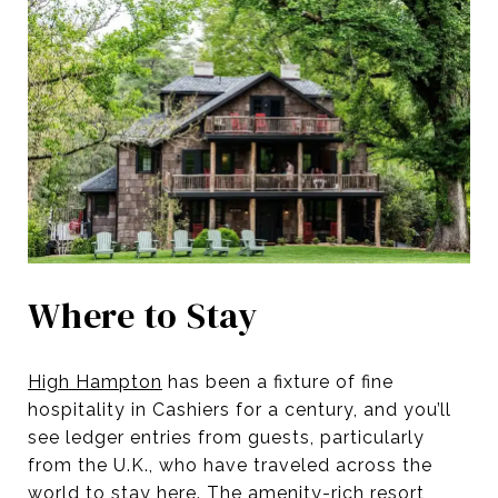
Where to Stay
High Hampton
has been a fixture of fine
hospitality in Cashiers for a century, and you’ll
see ledger entries from guests, particularly
from the U.K., who have traveled across the
world to stay here. The amenity-rich resort