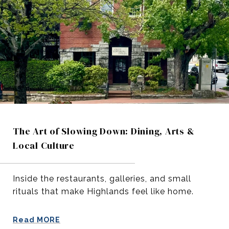
The Art of Slowing Down: Dining, Arts &
Local Culture
Inside the restaurants, galleries, and small
rituals that make Highlands feel like home.
Read MORE