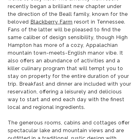
recently began a brilliant new chapter under
the direction of the Beall family, known for the
beloved
Blackberry Farm
resort in Tennessee.
Fans of the latter will be pleased to find the
same caliber of design sensibility, though High
Hampton has more of a cozy, Appalachian
mountain town-meets-English manor vibe. It
also offers an abundance of activities and a
killer culinary program that will tempt you to
stay on property for the entire duration of your
trip. Breakfast and dinner are included with your
reservation, offering a leisurely and delicious
way to start and end each day with the finest
local and regional ingredients.
The generous rooms, cabins and cottages offer
spectacular lake and mountain views and are
outfitted in a traditional, rustic design with