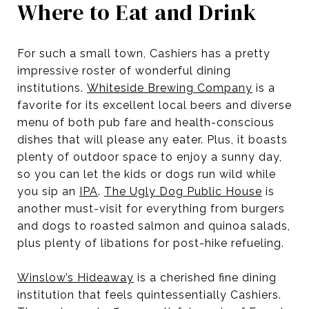
Where to Eat and Drink
For such a small town, Cashiers has a pretty
impressive roster of wonderful dining
institutions.
Whiteside Brewing Company
is a
favorite for its excellent local beers and diverse
menu of both pub fare and health-conscious
dishes that will please any eater. Plus, it boasts
plenty of outdoor space to enjoy a sunny day,
so you can let the kids or dogs run wild while
you sip an
IPA
.
The Ugly Dog Public House
is
another must-visit for everything from burgers
and dogs to roasted salmon and quinoa salads,
plus plenty of libations for post-hike refueling.
Winslow’s Hideaway
is a cherished fine dining
institution that feels quintessentially Cashiers.