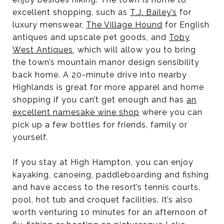
excellent shopping, such as
T.J. Bailey’s
for
luxury menswear,
The Village Hound
for English
antiques and upscale pet goods, and
Toby
West Antiques
, which will allow you to bring
the town’s mountain manor design sensibility
back home. A 20-minute drive into nearby
Highlands is great for more apparel and home
shopping if you can’t get enough and has
an
excellent namesake wine shop
where you can
pick up a few bottles for friends, family or
yourself.
If you stay at High Hampton, you can enjoy
kayaking, canoeing, paddleboarding and fishing
and have access to the resort’s tennis courts,
pool, hot tub and croquet facilities. It’s also
worth venturing 10 minutes for an afternoon of