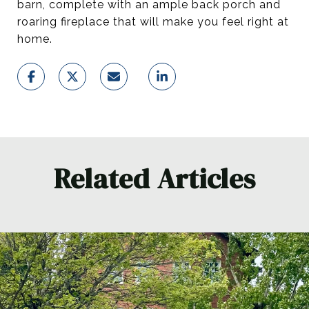
barn, complete with an ample back porch and
roaring fireplace that will make you feel right at
home.
Related Articles