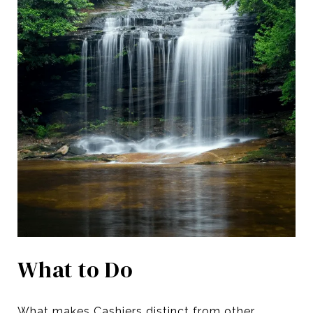
What to Do
What makes Cashiers distinct from other