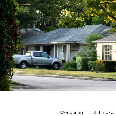
Wondering if it still make