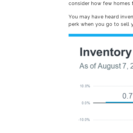
consider how few homes th
You may have heard invento
perk when you go to sell 