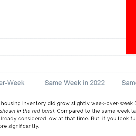
 housing inventory did grow slightly week-over-week 
shown in the red bars
). Compared to the same week las
lready considered low at that time. But, if you look fur
e significantly.