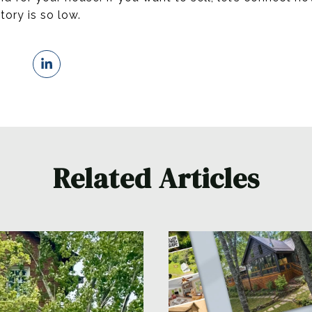
tory is so low.
Related Articles