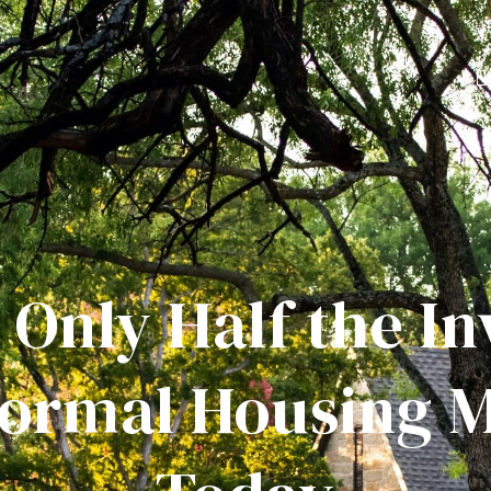
 Only Half the I
Normal Housing 