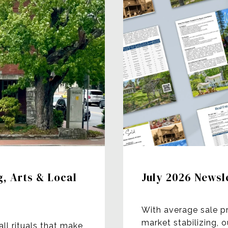
g, Arts & Local
July 2026 Newsl
With average sale p
market stabilizing, 
all rituals that make