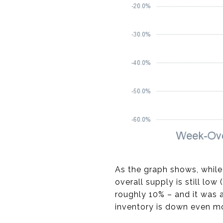
As the graph shows, while
overall supply is still low (
roughly 10% – and it was a
inventory is down even mor