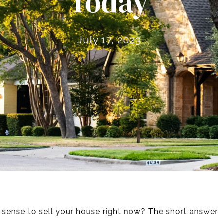
Today
July 17, 2023
s sense to sell your house right now? The short answer i