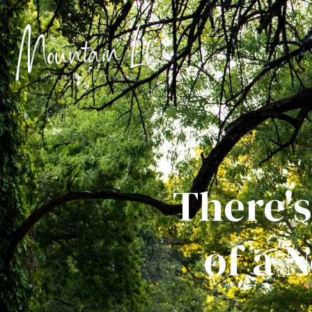
There's
of a 