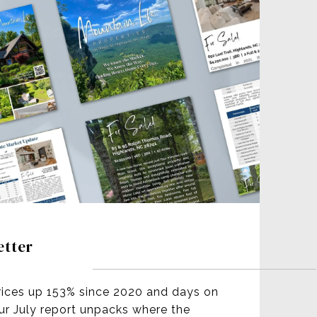
etter
rices up 153% since 2020 and days on
our July report unpacks where the