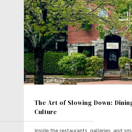
The Art of Slowing Down: Dinin
Culture
Inside the restaurants, galleries, and sm