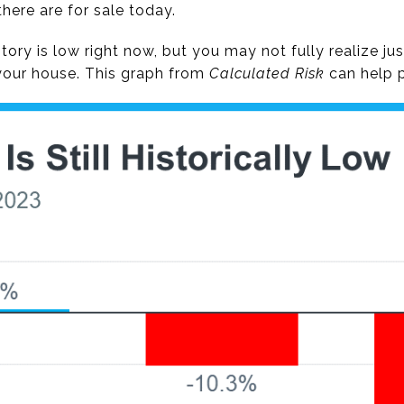
ere are for sale today.
ry is low right now, but you may not fully realize ju
your house. This graph from
Calculated Risk
can help p