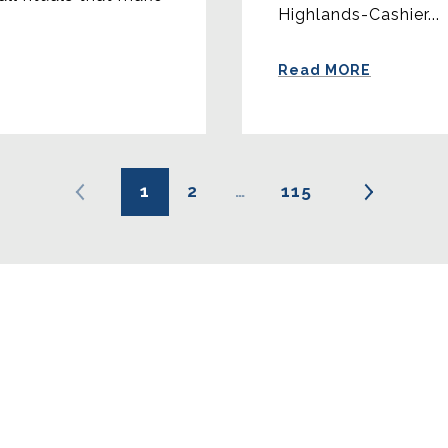
Highlands-Cashier...
Read MORE
1
2
…
115