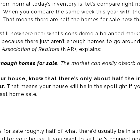
from normal today’s inventory is, let’s compare right n
). When you compare the same week this year with th
. That means there are half the homes for sale now tha
till nowhere near what’s considered a balanced marke
 because there just aren’t enough homes to go around
 Association of Realtors
(NAR), explains:
 enough homes for sale.
The market can easily absorb a 
your house
, know that there’s only about half the 
ar.
That means your house will be in the spotlight if 
fast home sale.
for sale roughly half of what there’d usually be in a 
d for your house. If you want to sell, let’s connect n