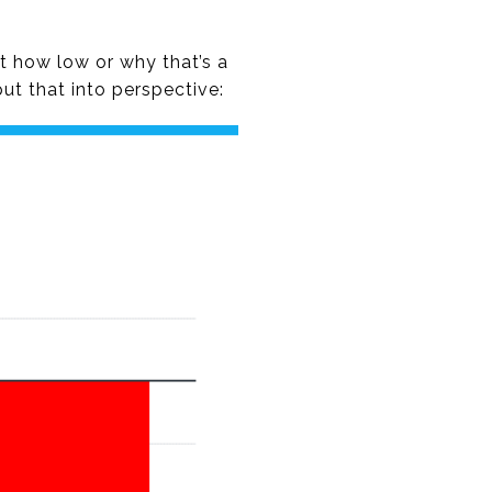
st how low or why that’s a
ut that into perspective: