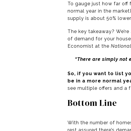
To gauge just how far off 
normal year in the market
supply is about 50% lower
The key takeaway? We’re s
of demand for your house
Economist at the
National
“There are simply not
So, if you want to
list 
be in a more normal ye
see multiple offers and a 
Bottom Line
With the number of homes 
rest assured there’s deman