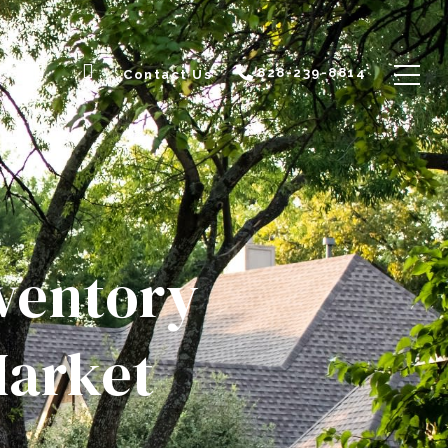
828-239-8814
Contact Us
nventory
Market