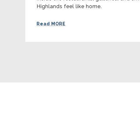
Highlands feel like home.
Read MORE