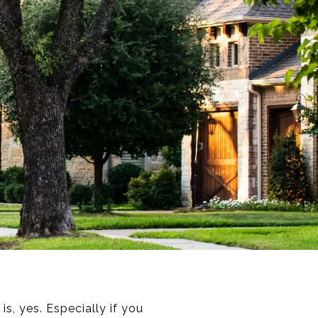
s, yes. Especially if you