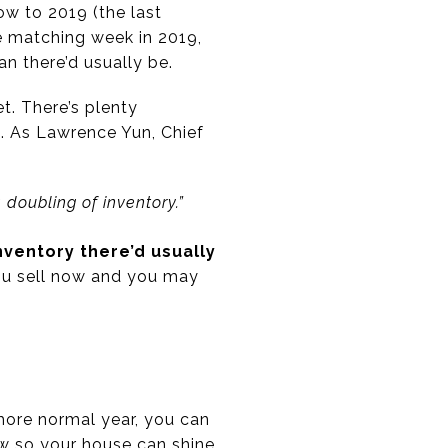
ow to 2019 (the last
e matching week in 2019,
n there’d usually be.
t. There’s plenty
. As Lawrence Yun, Chief
doubling of inventory.”
inventory there’d usually
you sell now and you may
more normal year, you can
ow so your house can shine