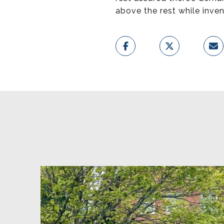
above the rest while inven