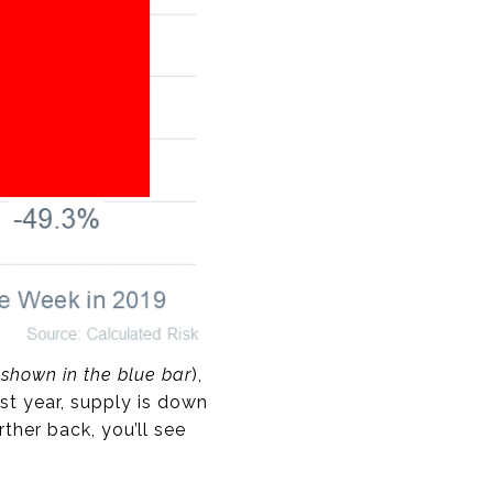
(
shown in the blue bar
),
t year, supply is down
ther back, you’ll see