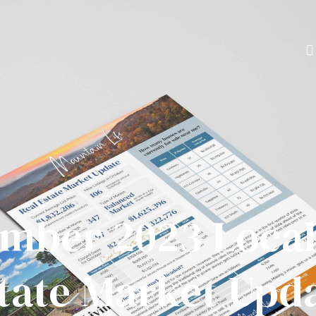
mber 2023 Local
tate Market Upd