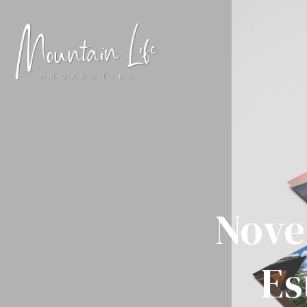
Nove
Es