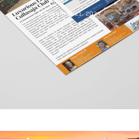
November 21, 2023