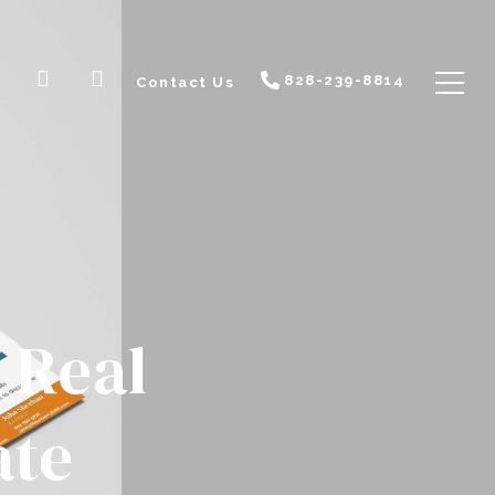
828-239-8814
Contact Us
 Real
ate