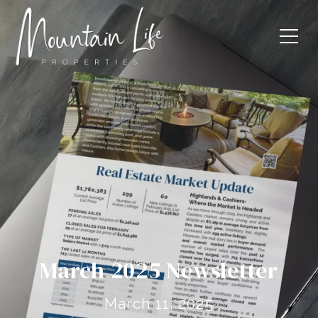
March 2025 Newsletter
March 11, 2025