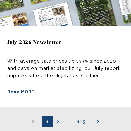
July 2026 Newsletter
With average sale prices up 153% since 2020
and days on market stabilizing, our July report
unpacks where the Highlands-Cashier...
Read MORE
1
2
…
115