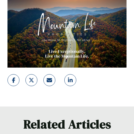
Related Articles