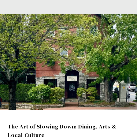
The Art of Slowing Down: Dining, Arts &
Local Culture