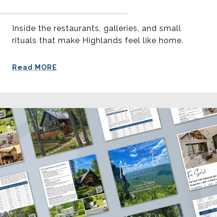
Inside the restaurants, galleries, and small
rituals that make Highlands feel like home.
Read MORE