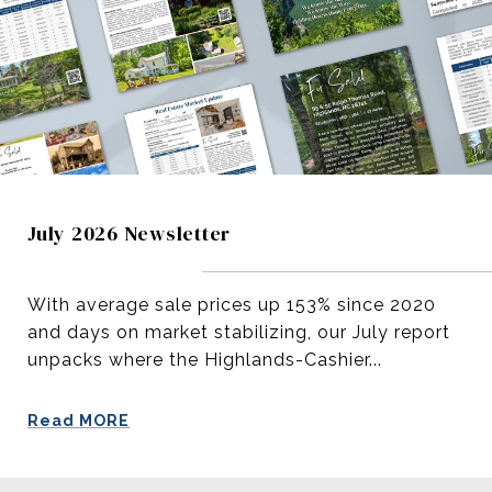
July 2026 Newsletter
With average sale prices up 153% since 2020
and days on market stabilizing, our July report
unpacks where the Highlands-Cashier...
Read MORE