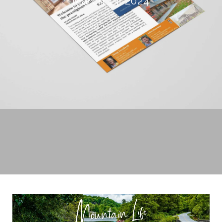
March 13, 2024