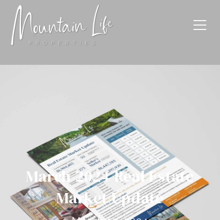
March 2024 Real Estate
Market Update