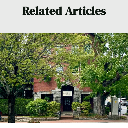
Related Articles