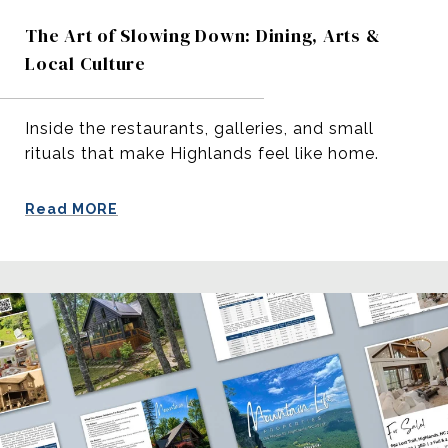
The Art of Slowing Down: Dining, Arts &
Local Culture
Inside the restaurants, galleries, and small
rituals that make Highlands feel like home.
Read MORE