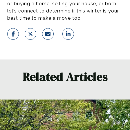
of buying a home, selling your house, or both –
let’s connect to determine if this winter is your
best time to make a move too.
Related Articles