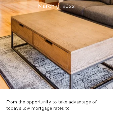
March 9, 2022
From the opportunity to take advantage of
today’s low mortgage rates to