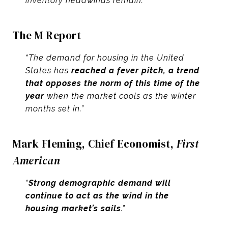
inventory headwinds remain.”
The M Report
“The demand for housing in the United
States has
reached a fever pitch, a trend
that opposes the norm of this time of the
year
when the market cools as the winter
months set in.”
Mark Fleming, Chief Economist,
First
American
“
Strong demographic demand will
continue to act as the wind in the
housing market’s sails
.”