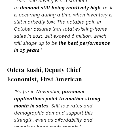
“This solid buying is a testament
to
demand still being relatively high
, as it
is occurring during a time when inventory is
still markedly low. The notable gain in
October assures that total existing-home
sales in 2021 will exceed 6 million, which
will shape up to be
the best performance
in 15 years
.”
Odeta Kushi, Deputy Chief
Economist,
First American
“So far in November,
purchase
applications point to another strong
month in sales
. Still low rates and
demographic demand support this
strength, even as affordability and