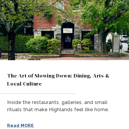
The Art of Slowing Down: Dining, Arts &
Local Culture
Inside the restaurants, galleries, and small
rituals that make Highlands feel like home.
Read MORE