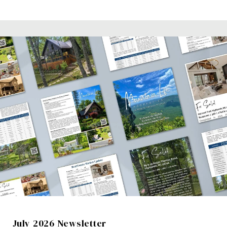
July 2026 Newsletter