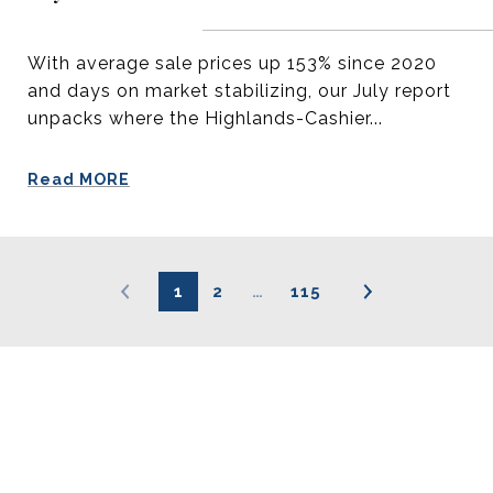
With average sale prices up 153% since 2020
and days on market stabilizing, our July report
unpacks where the Highlands-Cashier...
Read MORE
1
2
…
115