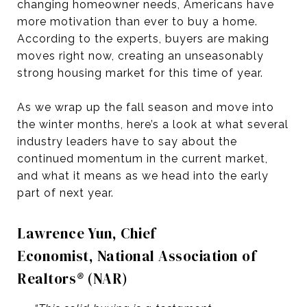
changing homeowner needs, Americans have
more motivation than ever to buy a home.
According to the experts, buyers are making
moves right now, creating an unseasonably
strong housing market for this time of year.
As we wrap up the fall season and move into
the winter months, here’s a look at what several
industry leaders have to say about the
continued momentum in the current market,
and what it means as we head into the early
part of next year.
Lawrence Yun, Chief
Economist, National Association of
Realtors
®
(NAR)