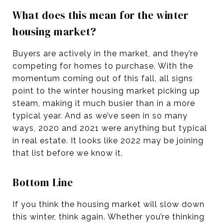
What does this mean for the winter
housing market?
Buyers are actively in the market, and they’re
competing for homes to purchase. With the
momentum coming out of this fall, all signs
point to the winter housing market picking up
steam, making it much busier than in a more
typical year. And as we’ve seen in so many
ways, 2020 and 2021 were anything but typical
in real estate. It looks like 2022 may be joining
that list before we know it.
Bottom Line
If you think the housing market will slow down
this winter, think again. Whether you’re thinking