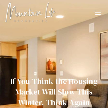
If You Think the Housing
Market Will Slow This
Winter, Think Again