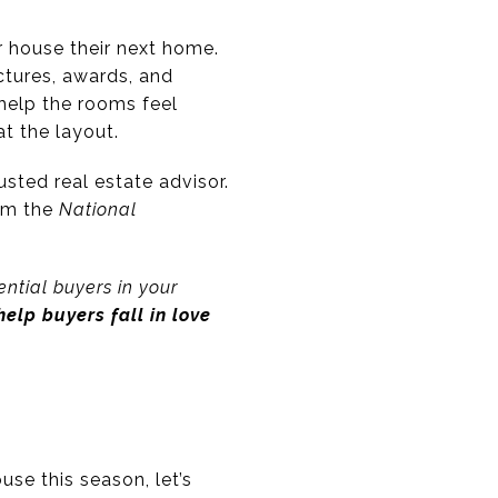
r house their next home.
ictures, awards, and
 help the rooms feel
t the layout.
sted real estate advisor.
rom the
National
ntial buyers in your
elp buyers fall in love
use this season, let’s