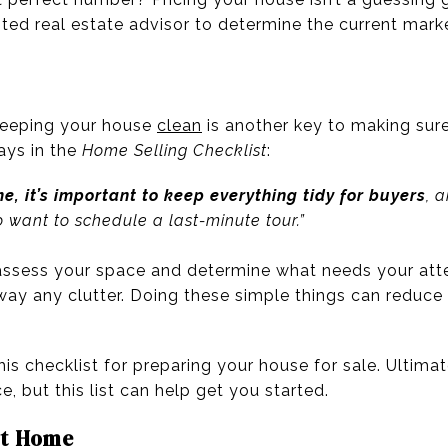
sted real estate advisor to determine the current mark
keeping your house
clean
is another key to making sure 
ays in the
Home Selling Checklist
:
, it’s important to keep everything tidy for buyers
, 
o want to schedule a last-minute tour.”
 assess your space and determine what needs your atte
ay any clutter. Doing these simple things can reduce p
his checklist for preparing your house for sale. Ultima
e, but this list can help get you started.
at Home