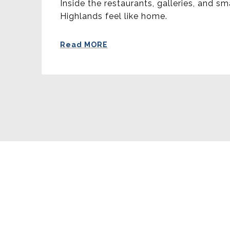
Inside the restaurants, galleries, and sm
Highlands feel like home.
Read MORE