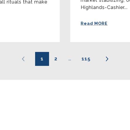
market stabilizing, 
all rituals that make
Highlands-Cashier...
Read MORE
1
2
…
115