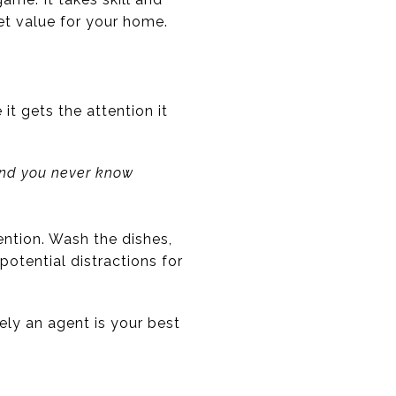
et value for your home.
it gets the attention it
and you never know
ntion. Wash the dishes,
otential distractions for
tely an agent is your best