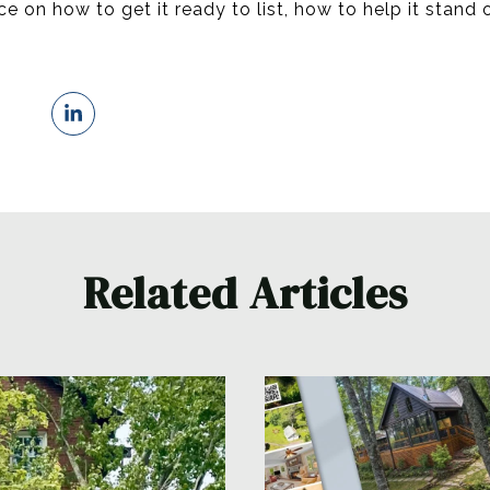
 on how to get it ready to list, how to help it stand o
Related Articles