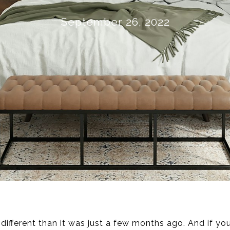
September 26, 2022
different than it was just a few months ago. And if yo