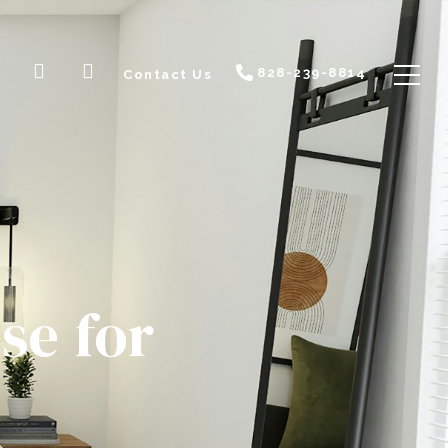
828-239-8814
Contact Us
se for