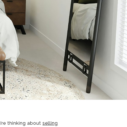
u’re thinking about
selling