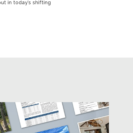
ut in today’s shifting