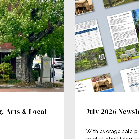
g, Arts & Local
July 2026 Newsl
With average sale p