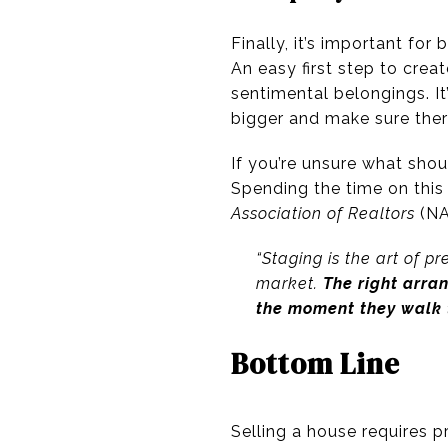
Finally, it’s important fo
An easy first step to crea
sentimental belongings. It
bigger and make sure ther
If you’re unsure what sho
Spending the time on this 
Association of Realtors
(NA
“
Staging is the art of p
market.
The right arra
the moment they walk 
Bottom Line
Selling a house requires pr