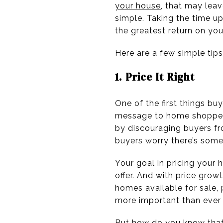
your house
, that may lea
simple. Taking the time up
the greatest return on yo
Here are a few simple tips
1. Price It Right
One of the first things bu
message to home shoppe
by discouraging buyers fr
buyers worry there’s some
Your goal in pricing your
offer. And with price gro
homes available for sale,
more important than ever 
But how do you know that 