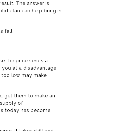
result. The answer is
lid plan can help bring in
 fall.
use the price sends a
t you at a disadvantage
use too low may make
and get them to make an
supply
of
t is today has become
me. It takes skill and