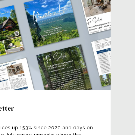
etter
rices up 153% since 2020 and days on