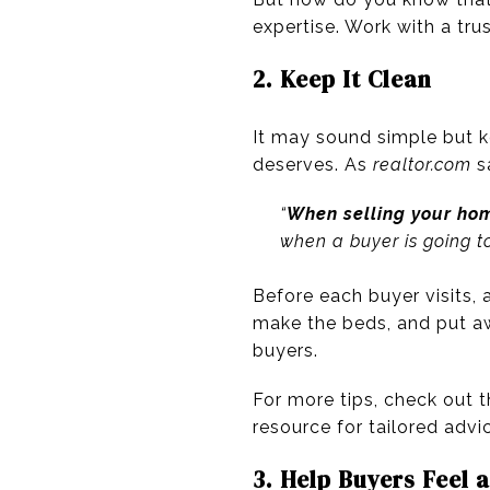
expertise. Work with a tru
2. Keep It Clean
It may sound simple but 
deserves. As
realtor.com
s
“
When selling your home
when a buyer is going t
Before each buyer visits,
make the beds, and put aw
buyers.
For more tips, check out t
resource for tailored advic
3. Help Buyers Feel 