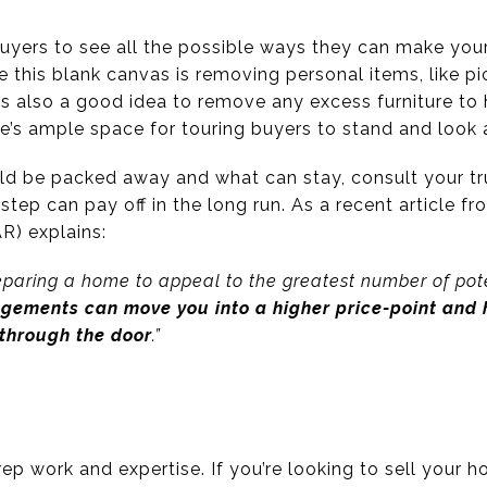
r buyers to see all the possible ways they can make you
te this blank canvas is removing personal items, like p
’s also a good idea to remove any excess furniture to
e’s ample space for touring buyers to stand and look a
uld be packed away and what can stay, consult your tru
step can pay off in the long run. As a recent article f
R) explains:
reparing a home to appeal to the greatest number of pote
ngements can move you into a higher price-point and h
through the door
.”
ep work and expertise. If you’re looking to sell your ho