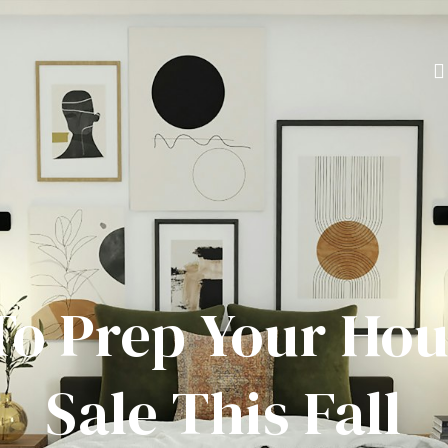
o Prep Your Hou
Sale This Fall