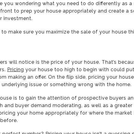
ve you wondering what you need to do differently as a 
front to prep your house appropriately and create a so
ur investment.
 to make sure you maximize the sale of your house this
yers will notice is the price of your house. That’s beca
rs.
Pricing
your house too high to begin with could pu
om making an offer. On the flip side, pricing your ho
 underlying issue or something wrong with the home.
 house is to gain the attention of prospective buyers 
wth and buyer demand moderating, as well as a greater
 pricing your home appropriately for where the marke
before.
perfect number? Pricing your house isn’t a guessing ga