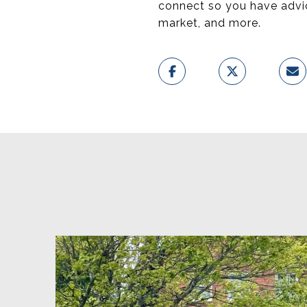
connect so you have advice
market, and more.