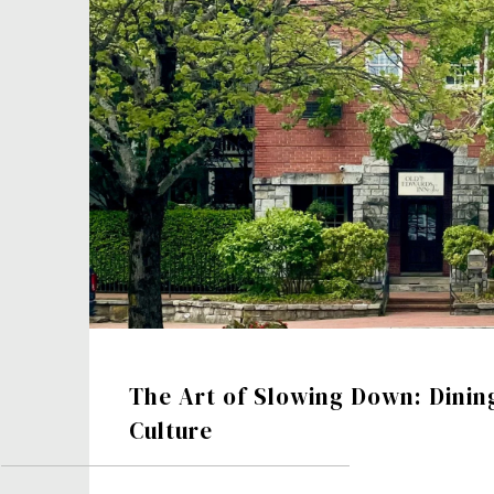
The Art of Slowing Down: Dinin
Culture