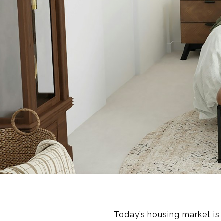
Today’s housing market is 