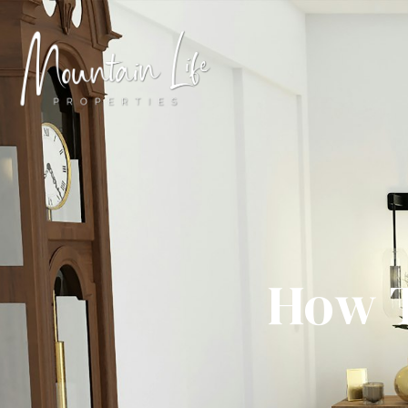
How T