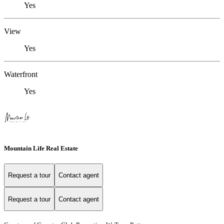
Yes
View
Yes
Waterfront
Yes
Mountain Life Real Estate
Request a tour
Contact agent
Request a tour
Contact agent