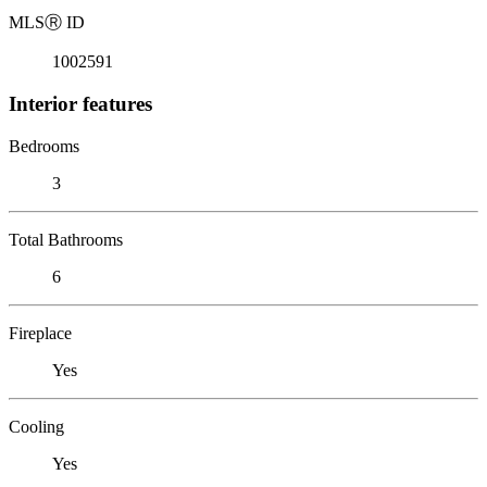
MLS
Ⓡ
ID
1002591
Interior features
Bedrooms
3
Total Bathrooms
6
Fireplace
Yes
Cooling
Yes