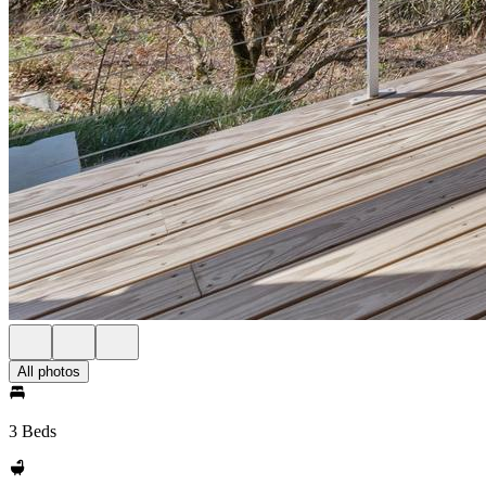
All photos
3 Beds