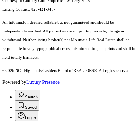
Courtesy of Country Club Properties, W. Terry Potts,
Listing Contact: 828-421-3417
All information deemed reliable but not guaranteed and should be
independently verified. All properties are subject to prior sale, change or
withdrawal. Neither listing broker(s) nor Mountain Life Real Estate shall be
responsible for any typographical errors, misinformation, misprints and shall be
held totally harmless.
©2026 NC - Highlands Cashiers Board of REALTORS®. All rights reserved.
Powered by
Luxury Presence
Search
Saved
Log in