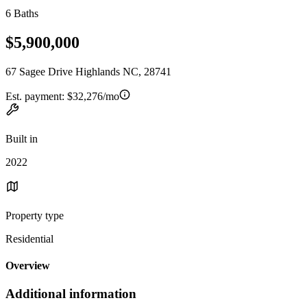
6 Baths
$5,900,000
67 Sagee Drive Highlands NC, 28741
Est. payment:
$32,276/mo
Built in
2022
Property type
Residential
Overview
Additional information