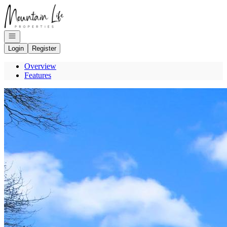
Go to: Homepage
Open navigation
Login
Register
Overview
Features