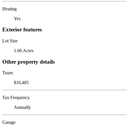
Heating
Yes
Exterior features
Lot Size
1.66 Acres
Other property details
Taxes
$10,485
Tax Frequency
Annually
Garage