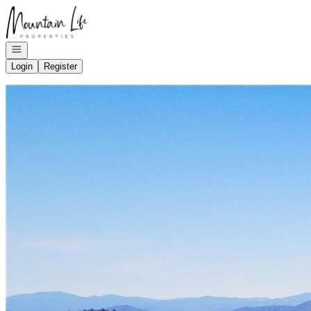
Go to: Homepage
Open navigation
Login
Register