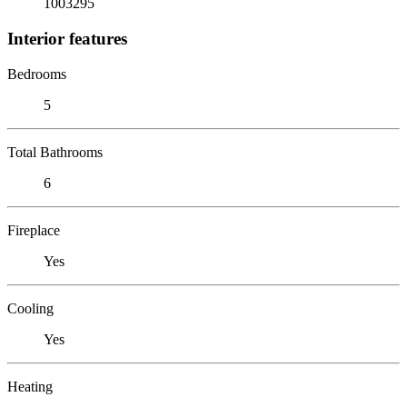
1003295
Interior features
Bedrooms
5
Total Bathrooms
6
Fireplace
Yes
Cooling
Yes
Heating