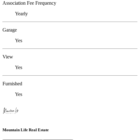
Association Fee Frequency
Yearly
Garage
Yes
View
Yes
Furnished
Yes
Mountain Life Real Estate