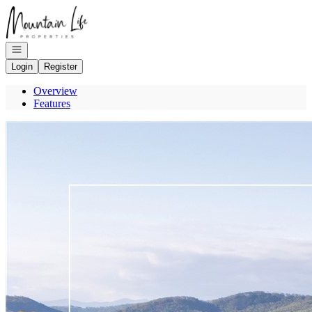
Go to: Homepage
Open navigation
Login
Register
Overview
Features