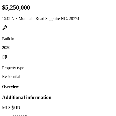
$5,250,000
1545 Nix Mountain Road Sapphire NC, 28774
Built in
2020
Property type
Residential
Overview
Additional information
MLS
Ⓡ
ID