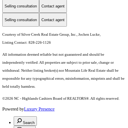
Selling consultation
Contact agent
Selling consultation
Contact agent
Courtesy of Silver Creek Real Estate Group, Inc., Jochen Lucke,
Listing Contact: 828-226-1126
All information deemed reliable but not guaranteed and should be
independently verified. All properties are subject to prior sale, change or
withdrawal. Neither listing broker(s) nor Mountain Life Real Estate shall be
responsible for any typographical errors, misinformation, misprints and shall be
held totally harmless.
©2026 NC - Highlands Cashiers Board of REALTORS®. All rights reserved.
Powered by
Luxury Presence
Search