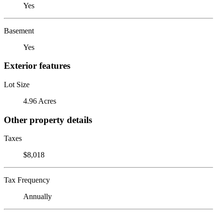
Yes
Basement
Yes
Exterior features
Lot Size
4.96 Acres
Other property details
Taxes
$8,018
Tax Frequency
Annually