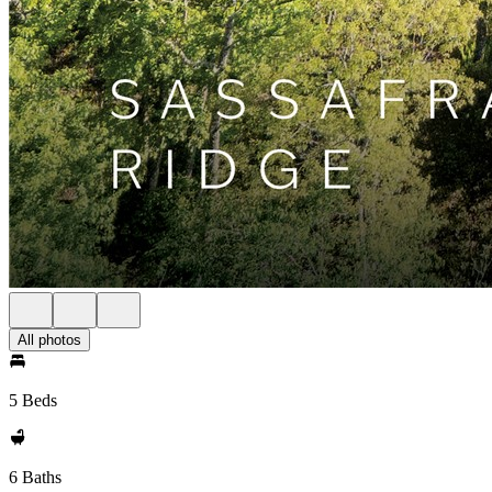
All photos
5 Beds
6 Baths