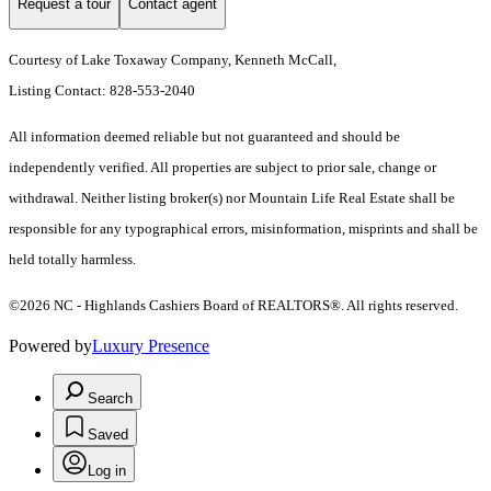
Request a tour
Contact agent
Courtesy of Lake Toxaway Company, Kenneth McCall,
Listing Contact: 828-553-2040
All information deemed reliable but not guaranteed and should be
independently verified. All properties are subject to prior sale, change or
withdrawal. Neither listing broker(s) nor Mountain Life Real Estate shall be
responsible for any typographical errors, misinformation, misprints and shall be
held totally harmless.
©2026 NC - Highlands Cashiers Board of REALTORS®. All rights reserved.
Powered by
Luxury Presence
Search
Saved
Log in