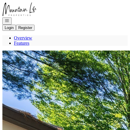
Go to: Homepage
Open navigation
Login
Register
Overview
Features