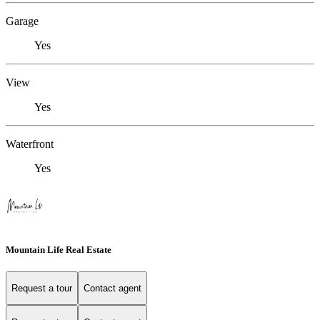
Garage
Yes
View
Yes
Waterfront
Yes
Mountain Life Real Estate
Request a tour
Contact agent