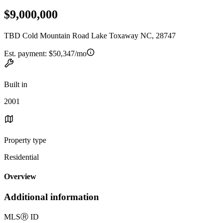
$9,000,000
TBD Cold Mountain Road Lake Toxaway NC, 28747
Est. payment:
$50,347/mo
Built in
2001
Property type
Residential
Overview
Additional information
MLS
Ⓡ
ID