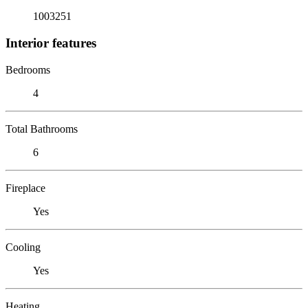
1003251
Interior features
Bedrooms
4
Total Bathrooms
6
Fireplace
Yes
Cooling
Yes
Heating