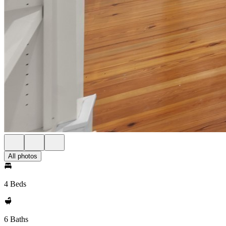
All photos
4 Beds
6 Baths