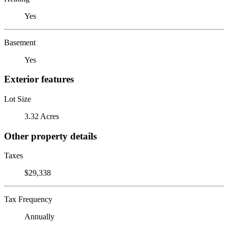
Yes
Basement
Yes
Exterior features
Lot Size
3.32 Acres
Other property details
Taxes
$29,338
Tax Frequency
Annually