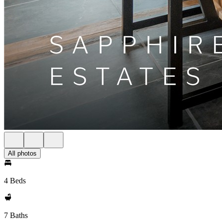
All photos
4 Beds
7 Baths