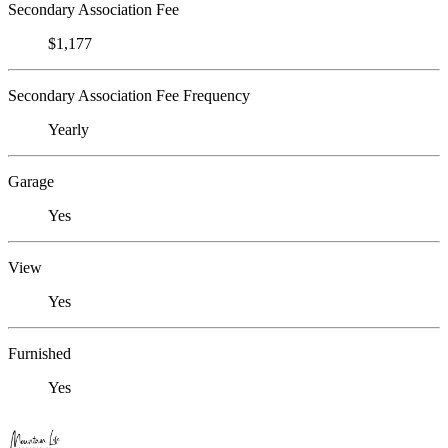
Secondary Association Fee
$1,177
Secondary Association Fee Frequency
Yearly
Garage
Yes
View
Yes
Furnished
Yes