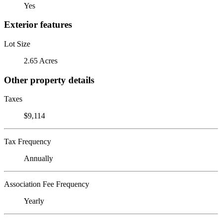
Yes
Exterior features
Lot Size
2.65 Acres
Other property details
Taxes
$9,114
Tax Frequency
Annually
Association Fee Frequency
Yearly