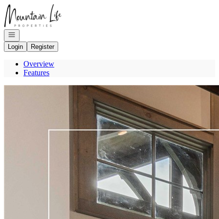
Go to: Homepage
Open navigation
Login
Register
Overview
Features