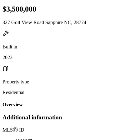
$3,500,000
327 Golf View Road Sapphire NC, 28774
Built in
2023
Property type
Residential
Overview
Additional information
MLS
Ⓡ
ID