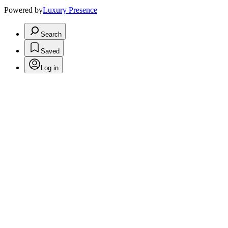
Powered by
Luxury Presence
Search
Saved
Log in