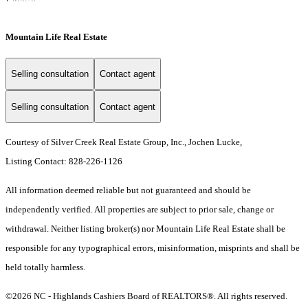
Mountain Life Real Estate
Selling consultation
Contact agent
Selling consultation
Contact agent
Courtesy of Silver Creek Real Estate Group, Inc., Jochen Lucke,
Listing Contact: 828-226-1126
All information deemed reliable but not guaranteed and should be
independently verified. All properties are subject to prior sale, change or
withdrawal. Neither listing broker(s) nor Mountain Life Real Estate shall be
responsible for any typographical errors, misinformation, misprints and shall be
held totally harmless.
©2026 NC - Highlands Cashiers Board of REALTORS®. All rights reserved.