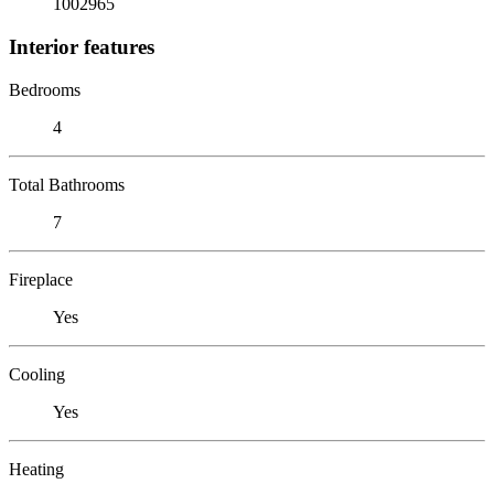
1002965
Interior features
Bedrooms
4
Total Bathrooms
7
Fireplace
Yes
Cooling
Yes
Heating